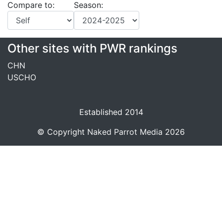
Compare to:
Season:
Other sites with PWR rankings
CHN
USCHO
Established 2014
© Copyright
Naked Parrot Media
2026