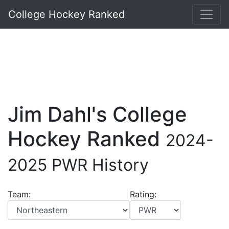
College Hockey Ranked
Jim Dahl's College
Hockey Ranked
2024-
2025 PWR History
Team:
Rating: