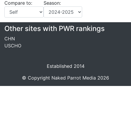
Compare to:
Season:
Other sites with PWR rankings
CHN
USCHO
Established 2014
© Copyright
Naked Parrot Media
2026