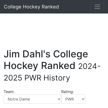
College Hockey Ranked
Jim Dahl's College
Hockey Ranked
2024-
2025 PWR History
Team:
Rating: