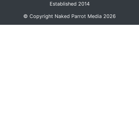
Established 2014
© Copyright
Naked Parrot Media
2026