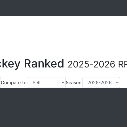
ockey Ranked
2025-2026 RP
Compare to:
Season: