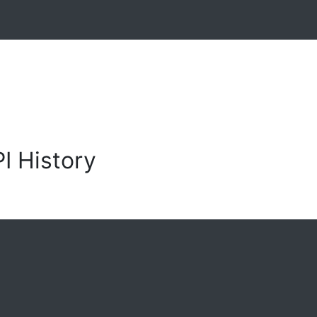
I History