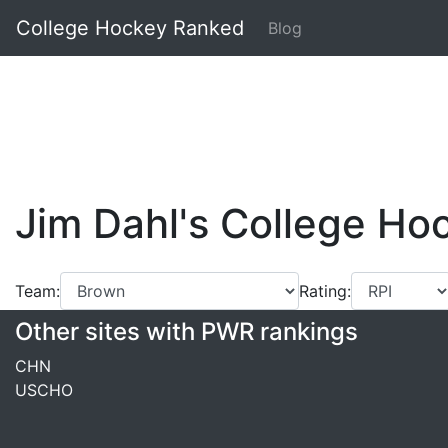
College Hockey Ranked
Blog
Jim Dahl's College H
Team:
Rating:
Other sites with PWR rankings
CHN
USCHO