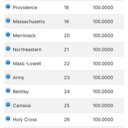
Providence
18
100.0000
Massachusetts
19
100.0000
Merrimack
20
100.0000
Northeastern
21
100.0000
Mass.-Lowell
22
100.0000
Army
23
100.0000
Bentley
24
100.0000
Canisius
25
100.0000
Holy Cross
26
100.0000