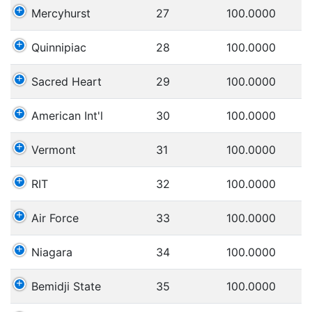
Mercyhurst
27
100.0000
Quinnipiac
28
100.0000
Sacred Heart
29
100.0000
American Int'l
30
100.0000
Vermont
31
100.0000
RIT
32
100.0000
Air Force
33
100.0000
Niagara
34
100.0000
Bemidji State
35
100.0000