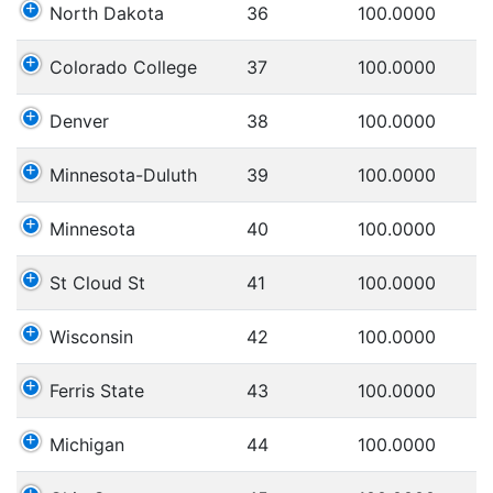
North Dakota
36
100.0000
Colorado College
37
100.0000
Denver
38
100.0000
Minnesota-Duluth
39
100.0000
Minnesota
40
100.0000
St Cloud St
41
100.0000
Wisconsin
42
100.0000
Ferris State
43
100.0000
Michigan
44
100.0000