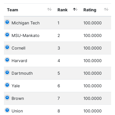
Team
Rank
Rating
Michigan Tech
1
100.0000
MSU-Mankato
2
100.0000
Cornell
3
100.0000
Harvard
4
100.0000
Dartmouth
5
100.0000
Yale
6
100.0000
Brown
7
100.0000
Union
8
100.0000