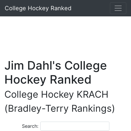
College Hockey Ranked
Jim Dahl's College
Hockey Ranked
College Hockey KRACH
(Bradley-Terry Rankings)
Search: