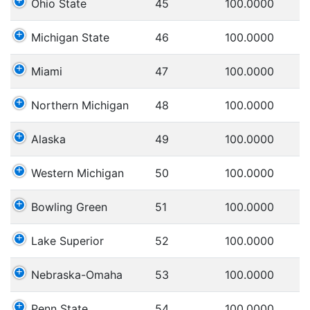
Ohio State
45
100.0000
Michigan State
46
100.0000
Miami
47
100.0000
Northern Michigan
48
100.0000
Alaska
49
100.0000
Western Michigan
50
100.0000
Bowling Green
51
100.0000
Lake Superior
52
100.0000
Nebraska-Omaha
53
100.0000
Penn State
54
100.0000