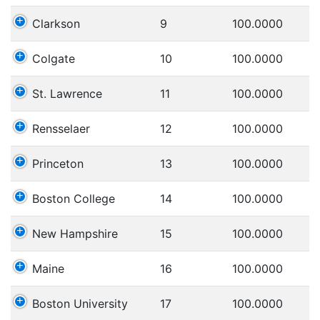
Clarkson
9
100.0000
Colgate
10
100.0000
St. Lawrence
11
100.0000
Rensselaer
12
100.0000
Princeton
13
100.0000
Boston College
14
100.0000
New Hampshire
15
100.0000
Maine
16
100.0000
Boston University
17
100.0000