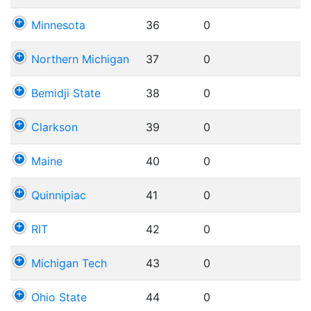
Minnesota
36
0
Northern Michigan
37
0
Bemidji State
38
0
Clarkson
39
0
Maine
40
0
Quinnipiac
41
0
RIT
42
0
Michigan Tech
43
0
Ohio State
44
0