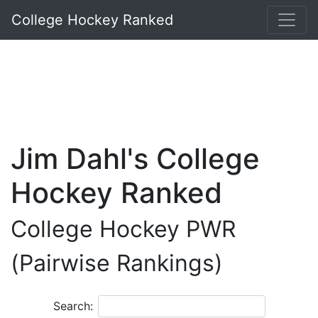
College Hockey Ranked
Jim Dahl's College
Hockey Ranked
College Hockey PWR
(Pairwise Rankings)
Search: