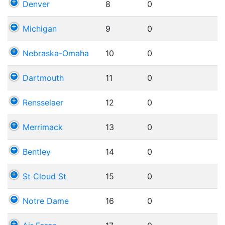
Denver
8
0
Michigan
9
0
Nebraska-Omaha
10
0
Dartmouth
11
0
Rensselaer
12
0
Merrimack
13
0
Bentley
14
0
St Cloud St
15
0
Notre Dame
16
0