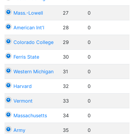
Mass.-Lowell
27
0
American Int'l
28
0
Colorado College
29
0
Ferris State
30
0
Western Michigan
31
0
Harvard
32
0
Vermont
33
0
Massachusetts
34
0
Army
35
0