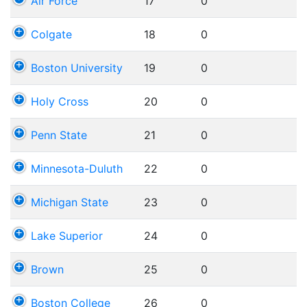
Air Force
17
0
Colgate
18
0
Boston University
19
0
Holy Cross
20
0
Penn State
21
0
Minnesota-Duluth
22
0
Michigan State
23
0
Lake Superior
24
0
Brown
25
0
Boston College
26
0