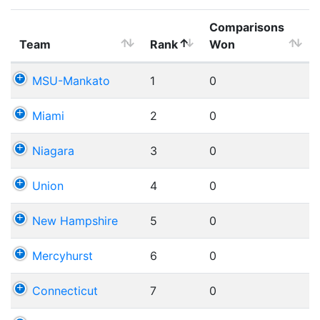
Comparisons
Team
Rank
Won
MSU-Mankato
1
0
Miami
2
0
Niagara
3
0
Union
4
0
New Hampshire
5
0
Mercyhurst
6
0
Connecticut
7
0