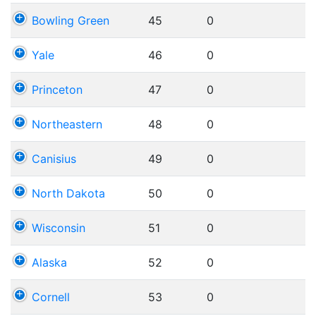
Bowling Green
45
0
Yale
46
0
Princeton
47
0
Northeastern
48
0
Canisius
49
0
North Dakota
50
0
Wisconsin
51
0
Alaska
52
0
Cornell
53
0