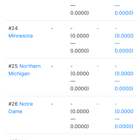
—
—
0.0000)
0.0000)
#24
-
-
-
-
Minnesota
(0.0000
(0.0000
—
—
0.0000)
0.0000)
#25
Northern
-
-
-
-
Michigan
(0.0000
(0.0000
—
—
0.0000)
0.0000)
#26
Notre
-
-
-
-
Dame
(0.0000
(0.0000
—
—
0.0000)
0.0000)