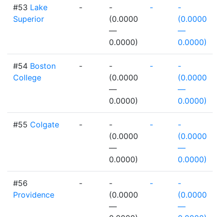
#53
Lake
-
-
-
-
Superior
(0.0000
(0.0000
—
—
0.0000)
0.0000)
#54
Boston
-
-
-
-
College
(0.0000
(0.0000
—
—
0.0000)
0.0000)
#55
Colgate
-
-
-
-
(0.0000
(0.0000
—
—
0.0000)
0.0000)
#56
-
-
-
-
Providence
(0.0000
(0.0000
—
—