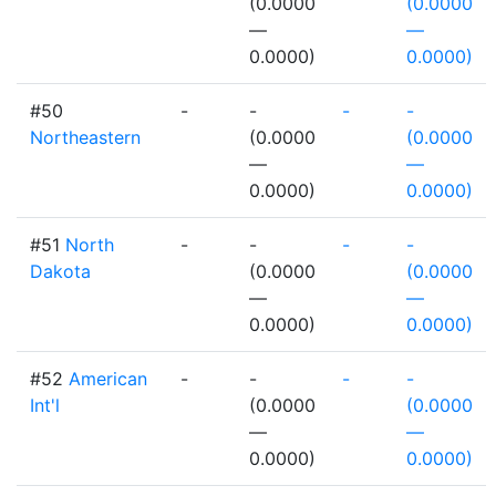
(0.0000
(0.0000
—
—
0.0000)
0.0000)
#50
-
-
-
-
Northeastern
(0.0000
(0.0000
—
—
0.0000)
0.0000)
#51
North
-
-
-
-
Dakota
(0.0000
(0.0000
—
—
0.0000)
0.0000)
#52
American
-
-
-
-
Int'l
(0.0000
(0.0000
—
—
0.0000)
0.0000)