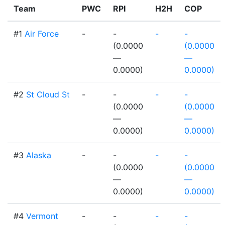
Team
PWC
RPI
H2H
COP
#1
Air Force
-
-
-
-
(0.0000
(0.0000
—
—
0.0000)
0.0000)
#2
St Cloud St
-
-
-
-
(0.0000
(0.0000
—
—
0.0000)
0.0000)
#3
Alaska
-
-
-
-
(0.0000
(0.0000
—
—
0.0000)
0.0000)
#4
Vermont
-
-
-
-