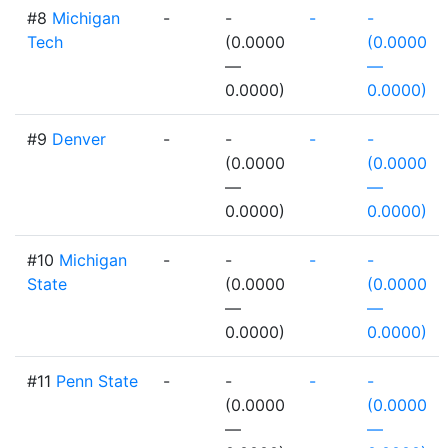
#8
Michigan
-
-
-
-
Tech
(0.0000
(0.0000
—
—
0.0000)
0.0000)
#9
Denver
-
-
-
-
(0.0000
(0.0000
—
—
0.0000)
0.0000)
#10
Michigan
-
-
-
-
State
(0.0000
(0.0000
—
—
0.0000)
0.0000)
#11
Penn State
-
-
-
-
(0.0000
(0.0000
—
—