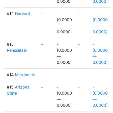
0.0000)
0.0000)
#12
Harvard
-
-
-
-
(0.0000
(0.0000
—
—
0.0000)
0.0000)
#13
-
-
-
-
Rensselaer
(0.0000
(0.0000
—
—
0.0000)
0.0000)
#14
Merrimack
#15
Arizona
-
-
-
-
State
(0.0000
(0.0000
—
—
0.0000)
0.0000)