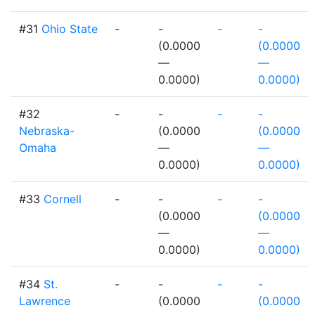
#31
Ohio State
-
-
-
-
(0.0000
(0.0000
—
—
0.0000)
0.0000)
#32
-
-
-
-
Nebraska-
(0.0000
(0.0000
Omaha
—
—
0.0000)
0.0000)
#33
Cornell
-
-
-
-
(0.0000
(0.0000
—
—
0.0000)
0.0000)
#34
St.
-
-
-
-
Lawrence
(0.0000
(0.0000