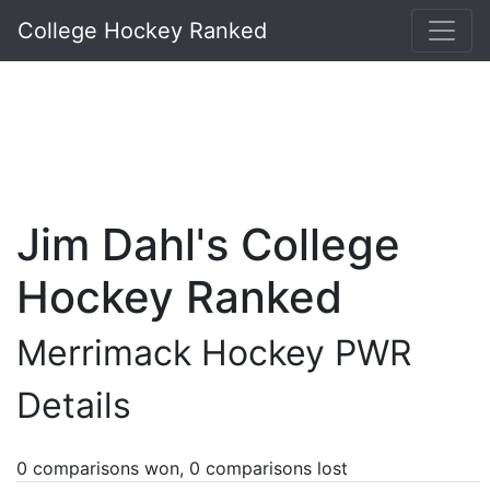
College Hockey Ranked
Jim Dahl's College
Hockey Ranked
Merrimack Hockey PWR
Details
0 comparisons won, 0 comparisons lost