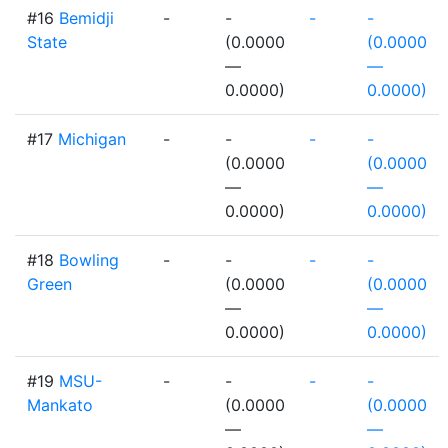
#16
Bemidji
-
-
-
-
State
(0.0000
(0.0000
—
—
0.0000)
0.0000)
#17
Michigan
-
-
-
-
(0.0000
(0.0000
—
—
0.0000)
0.0000)
#18
Bowling
-
-
-
-
Green
(0.0000
(0.0000
—
—
0.0000)
0.0000)
#19
MSU-
-
-
-
-
Mankato
(0.0000
(0.0000
—
—