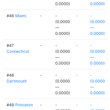
0.0000)
0.0000)
#46
Miami
-
-
-
-
(0.0000
(0.0000
—
—
0.0000)
0.0000)
#47
-
-
-
-
Connecticut
(0.0000
(0.0000
—
—
0.0000)
0.0000)
#48
-
-
-
-
Dartmouth
(0.0000
(0.0000
—
—
0.0000)
0.0000)
#49
Princeton
-
-
-
-