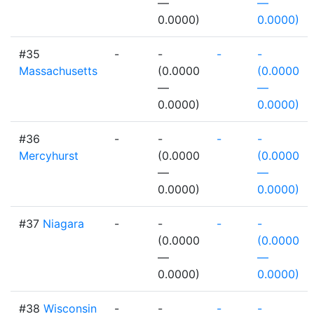
—
—
0.0000)
0.0000)
#35
-
-
-
-
Massachusetts
(0.0000
(0.0000
—
—
0.0000)
0.0000)
#36
-
-
-
-
Mercyhurst
(0.0000
(0.0000
—
—
0.0000)
0.0000)
#37
Niagara
-
-
-
-
(0.0000
(0.0000
—
—
0.0000)
0.0000)
#38
Wisconsin
-
-
-
-