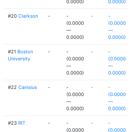
0.0000)
0.0000)
#20
Clarkson
-
-
-
-
(0.0000
(0.0000
—
—
0.0000)
0.0000)
#21
Boston
-
-
-
-
University
(0.0000
(0.0000
—
—
0.0000)
0.0000)
#22
Canisius
-
-
-
-
(0.0000
(0.0000
—
—
0.0000)
0.0000)
#23
RIT
-
-
-
-
(0.0000
(0.0000