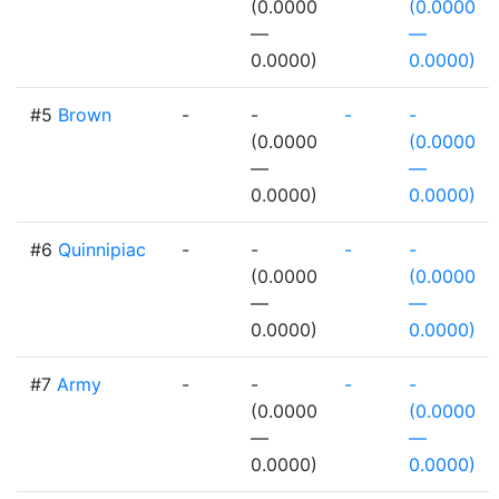
(0.0000
(0.0000
—
—
0.0000)
0.0000)
#5
Brown
-
-
-
-
(0.0000
(0.0000
—
—
0.0000)
0.0000)
#6
Quinnipiac
-
-
-
-
(0.0000
(0.0000
—
—
0.0000)
0.0000)
#7
Army
-
-
-
-
(0.0000
(0.0000
—
—
0.0000)
0.0000)