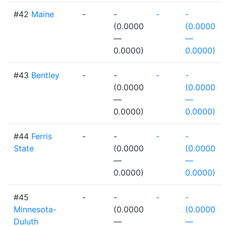
#42
Maine
-
-
-
-
(0.0000
(0.0000
—
—
0.0000)
0.0000)
#43
Bentley
-
-
-
-
(0.0000
(0.0000
—
—
0.0000)
0.0000)
#44
Ferris
-
-
-
-
State
(0.0000
(0.0000
—
—
0.0000)
0.0000)
#45
-
-
-
-
Minnesota-
(0.0000
(0.0000
Duluth
—
—