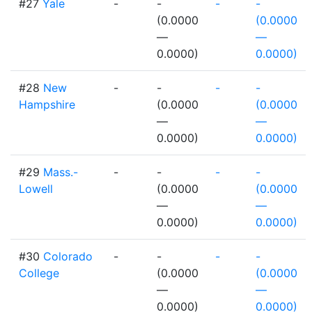
#27
Yale
-
-
-
-
(0.0000
(0.0000
—
—
0.0000)
0.0000)
#28
New
-
-
-
-
Hampshire
(0.0000
(0.0000
—
—
0.0000)
0.0000)
#29
Mass.-
-
-
-
-
Lowell
(0.0000
(0.0000
—
—
0.0000)
0.0000)
#30
Colorado
-
-
-
-
College
(0.0000
(0.0000
—
—
0.0000)
0.0000)