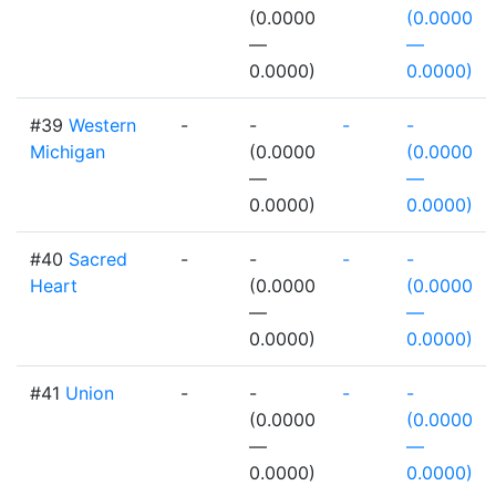
(0.0000
(0.0000
—
—
0.0000)
0.0000)
#39
Western
-
-
-
-
Michigan
(0.0000
(0.0000
—
—
0.0000)
0.0000)
#40
Sacred
-
-
-
-
Heart
(0.0000
(0.0000
—
—
0.0000)
0.0000)
#41
Union
-
-
-
-
(0.0000
(0.0000
—
—
0.0000)
0.0000)