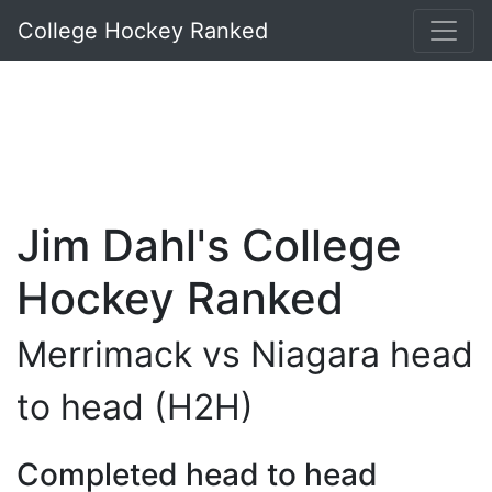
College Hockey Ranked
Jim Dahl's College
Hockey Ranked
Merrimack vs Niagara head
to head (H2H)
Completed head to head