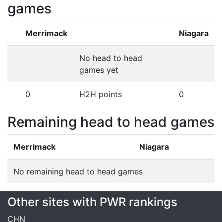
games
Merrimack
Niagara
No head to head
games yet
0
H2H points
0
Remaining head to head games
Merrimack
Niagara
No remaining head to head games
Other sites with PWR rankings
CHN