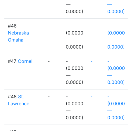
—
—
0.0000)
0.0000)
#46
-
-
-
-
Nebraska-
(0.0000
(0.0000
Omaha
—
—
0.0000)
0.0000)
#47
Cornell
-
-
-
-
(0.0000
(0.0000
—
—
0.0000)
0.0000)
#48
St.
-
-
-
-
Lawrence
(0.0000
(0.0000
—
—
0.0000)
0.0000)