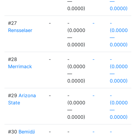
—
—
0.0000)
0.0000)
#27
-
-
-
-
Rensselaer
(0.0000
(0.0000
—
—
0.0000)
0.0000)
#28
-
-
-
-
Merrimack
(0.0000
(0.0000
—
—
0.0000)
0.0000)
#29
Arizona
-
-
-
-
State
(0.0000
(0.0000
—
—
0.0000)
0.0000)
#30
Bemidji
-
-
-
-