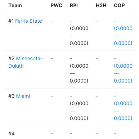
Team
PWC
RPI
H2H
COP
#1
Ferris State
-
-
-
-
(0.0000
(0.0000
—
—
0.0000)
0.0000)
#2
Minnesota-
-
-
-
-
Duluth
(0.0000
(0.0000
—
—
0.0000)
0.0000)
#3
Miami
-
-
-
-
(0.0000
(0.0000
—
—
0.0000)
0.0000)
#4
-
-
-
-