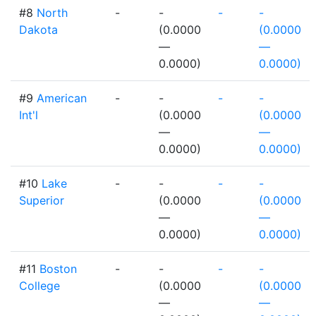
#8
North
-
-
-
-
Dakota
(0.0000
(0.0000
—
—
0.0000)
0.0000)
#9
American
-
-
-
-
Int'l
(0.0000
(0.0000
—
—
0.0000)
0.0000)
#10
Lake
-
-
-
-
Superior
(0.0000
(0.0000
—
—
0.0000)
0.0000)
#11
Boston
-
-
-
-
College
(0.0000
(0.0000
—
—