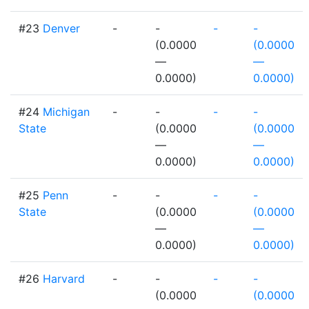
#23
Denver
-
-
-
-
(0.0000
(0.0000
—
—
0.0000)
0.0000)
#24
Michigan
-
-
-
-
State
(0.0000
(0.0000
—
—
0.0000)
0.0000)
#25
Penn
-
-
-
-
State
(0.0000
(0.0000
—
—
0.0000)
0.0000)
#26
Harvard
-
-
-
-
(0.0000
(0.0000