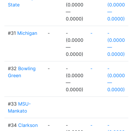
State
(0.0000
(0.0000
—
—
0.0000)
0.0000)
#31
Michigan
-
-
-
-
(0.0000
(0.0000
—
—
0.0000)
0.0000)
#32
Bowling
-
-
-
-
Green
(0.0000
(0.0000
—
—
0.0000)
0.0000)
#33
MSU-
Mankato
#34
Clarkson
-
-
-
-