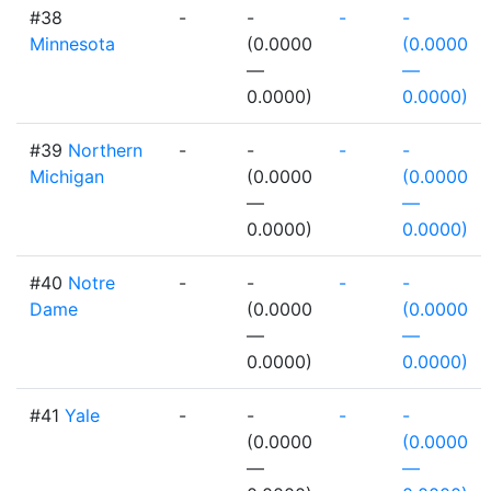
#38
-
-
-
-
Minnesota
(0.0000
(0.0000
—
—
0.0000)
0.0000)
#39
Northern
-
-
-
-
Michigan
(0.0000
(0.0000
—
—
0.0000)
0.0000)
#40
Notre
-
-
-
-
Dame
(0.0000
(0.0000
—
—
0.0000)
0.0000)
#41
Yale
-
-
-
-
(0.0000
(0.0000
—
—