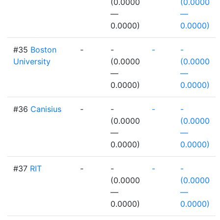
(0.0000
(0.0000
—
—
0.0000)
0.0000)
#35
Boston
-
-
-
-
University
(0.0000
(0.0000
—
—
0.0000)
0.0000)
#36
Canisius
-
-
-
-
(0.0000
(0.0000
—
—
0.0000)
0.0000)
#37
RIT
-
-
-
-
(0.0000
(0.0000
—
—
0.0000)
0.0000)