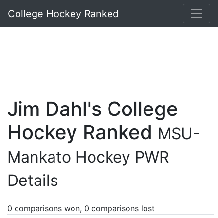
College Hockey Ranked
Jim Dahl's College
Hockey Ranked
MSU-
Mankato Hockey PWR
Details
0 comparisons won, 0 comparisons lost