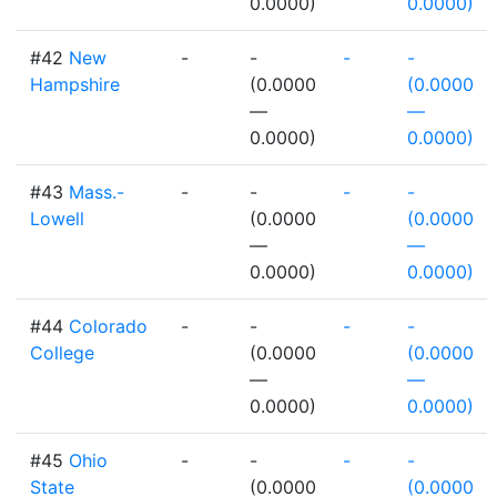
0.0000)
0.0000)
#42
New
-
-
-
-
Hampshire
(0.0000
(0.0000
—
—
0.0000)
0.0000)
#43
Mass.-
-
-
-
-
Lowell
(0.0000
(0.0000
—
—
0.0000)
0.0000)
#44
Colorado
-
-
-
-
College
(0.0000
(0.0000
—
—
0.0000)
0.0000)
#45
Ohio
-
-
-
-
State
(0.0000
(0.0000