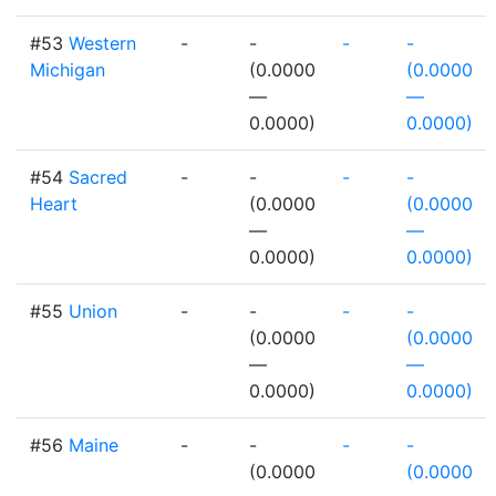
#53
Western
-
-
-
-
Michigan
(0.0000
(0.0000
—
—
0.0000)
0.0000)
#54
Sacred
-
-
-
-
Heart
(0.0000
(0.0000
—
—
0.0000)
0.0000)
#55
Union
-
-
-
-
(0.0000
(0.0000
—
—
0.0000)
0.0000)
#56
Maine
-
-
-
-
(0.0000
(0.0000