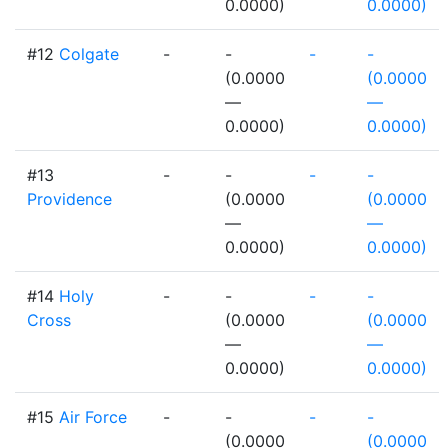
0.0000)
0.0000)
#12
Colgate
-
-
-
-
(0.0000
(0.0000
—
—
0.0000)
0.0000)
#13
-
-
-
-
Providence
(0.0000
(0.0000
—
—
0.0000)
0.0000)
#14
Holy
-
-
-
-
Cross
(0.0000
(0.0000
—
—
0.0000)
0.0000)
#15
Air Force
-
-
-
-
(0.0000
(0.0000