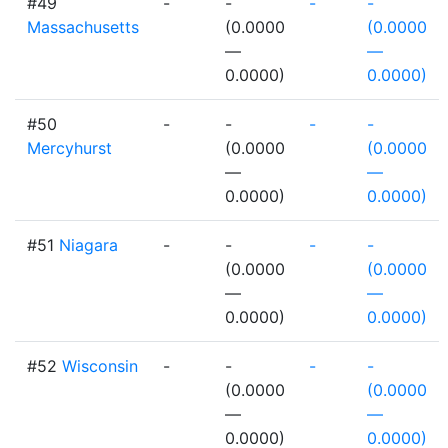
#49
-
-
-
-
Massachusetts
(0.0000
(0.0000
—
—
0.0000)
0.0000)
#50
-
-
-
-
Mercyhurst
(0.0000
(0.0000
—
—
0.0000)
0.0000)
#51
Niagara
-
-
-
-
(0.0000
(0.0000
—
—
0.0000)
0.0000)
#52
Wisconsin
-
-
-
-
(0.0000
(0.0000
—
—
0.0000)
0.0000)