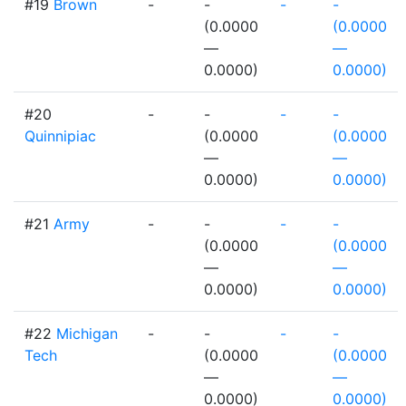
#19
Brown
-
-
-
-
(0.0000
(0.0000
—
—
0.0000)
0.0000)
#20
-
-
-
-
Quinnipiac
(0.0000
(0.0000
—
—
0.0000)
0.0000)
#21
Army
-
-
-
-
(0.0000
(0.0000
—
—
0.0000)
0.0000)
#22
Michigan
-
-
-
-
Tech
(0.0000
(0.0000
—
—
0.0000)
0.0000)