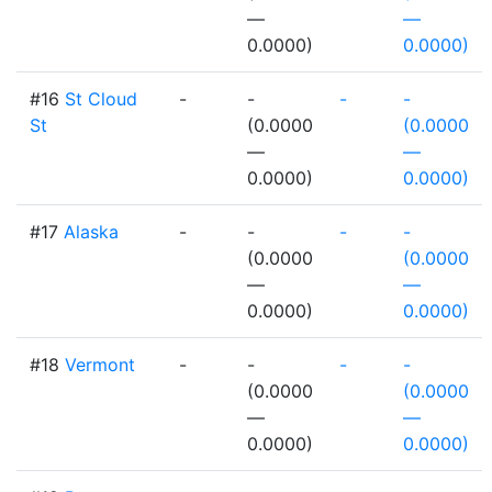
—
—
0.0000)
0.0000)
#16
St Cloud
-
-
-
-
St
(0.0000
(0.0000
—
—
0.0000)
0.0000)
#17
Alaska
-
-
-
-
(0.0000
(0.0000
—
—
0.0000)
0.0000)
#18
Vermont
-
-
-
-
(0.0000
(0.0000
—
—
0.0000)
0.0000)