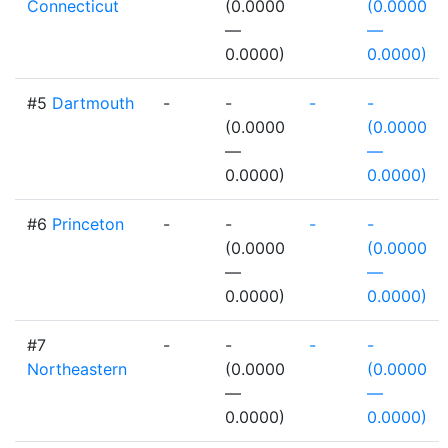
Connecticut
(0.0000
(0.0000
—
—
0.0000)
0.0000)
#5
Dartmouth
-
-
-
-
(0.0000
(0.0000
—
—
0.0000)
0.0000)
#6
Princeton
-
-
-
-
(0.0000
(0.0000
—
—
0.0000)
0.0000)
#7
-
-
-
-
Northeastern
(0.0000
(0.0000
—
—
0.0000)
0.0000)