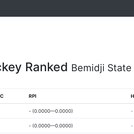
ockey Ranked
Bemidji Stat
C
RPI
- (0.0000—0.0000)
-
- (0.0000—0.0000)
-