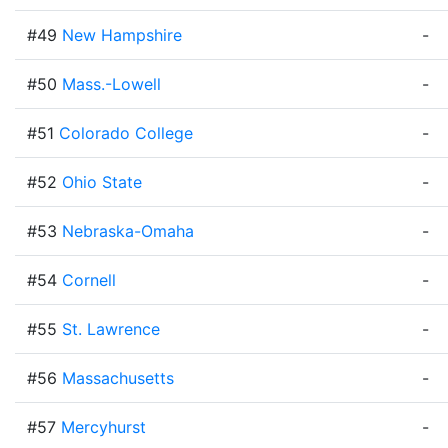
#49
New Hampshire
-
#50
Mass.-Lowell
-
#51
Colorado College
-
#52
Ohio State
-
#53
Nebraska-Omaha
-
#54
Cornell
-
#55
St. Lawrence
-
#56
Massachusetts
-
#57
Mercyhurst
-