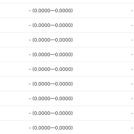
- (0.0000—0.0000)
-
- (0.0000—0.0000)
-
- (0.0000—0.0000)
-
- (0.0000—0.0000)
-
- (0.0000—0.0000)
-
- (0.0000—0.0000)
-
- (0.0000—0.0000)
-
- (0.0000—0.0000)
-
- (0.0000—0.0000)
-