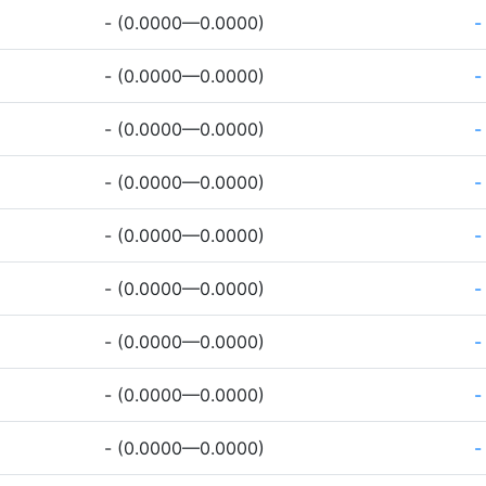
- (0.0000—0.0000)
-
- (0.0000—0.0000)
-
- (0.0000—0.0000)
-
- (0.0000—0.0000)
-
- (0.0000—0.0000)
-
- (0.0000—0.0000)
-
- (0.0000—0.0000)
-
- (0.0000—0.0000)
-
- (0.0000—0.0000)
-