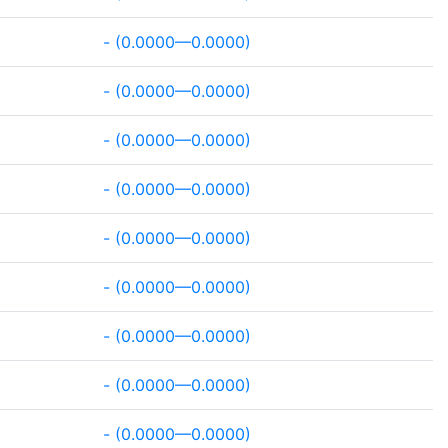
- (0.0000—0.0000)
- (0.0000—0.0000)
- (0.0000—0.0000)
- (0.0000—0.0000)
- (0.0000—0.0000)
- (0.0000—0.0000)
- (0.0000—0.0000)
- (0.0000—0.0000)
- (0.0000—0.0000)