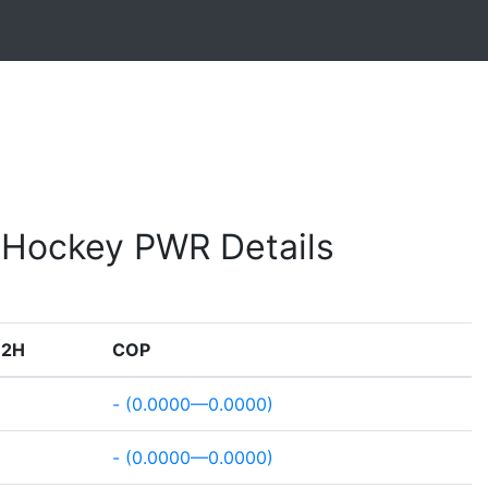
e Hockey PWR Details
H2H
COP
- (0.0000—0.0000)
- (0.0000—0.0000)