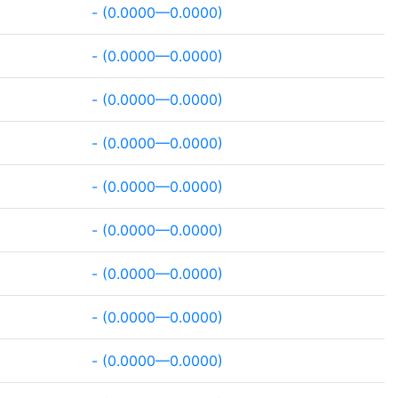
- (0.0000—0.0000)
- (0.0000—0.0000)
- (0.0000—0.0000)
- (0.0000—0.0000)
- (0.0000—0.0000)
- (0.0000—0.0000)
- (0.0000—0.0000)
- (0.0000—0.0000)
- (0.0000—0.0000)