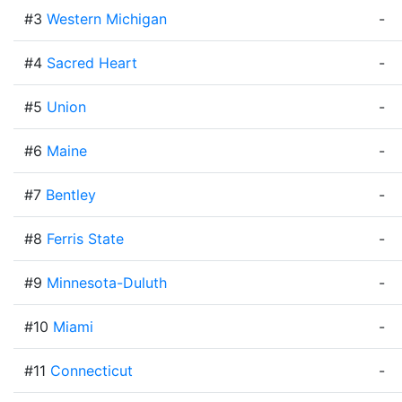
#3
Western Michigan
-
#4
Sacred Heart
-
#5
Union
-
#6
Maine
-
#7
Bentley
-
#8
Ferris State
-
#9
Minnesota-Duluth
-
#10
Miami
-
#11
Connecticut
-