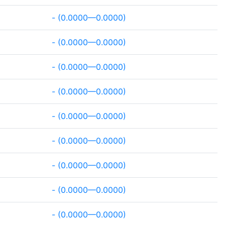
- (0.0000—0.0000)
- (0.0000—0.0000)
- (0.0000—0.0000)
- (0.0000—0.0000)
- (0.0000—0.0000)
- (0.0000—0.0000)
- (0.0000—0.0000)
- (0.0000—0.0000)
- (0.0000—0.0000)