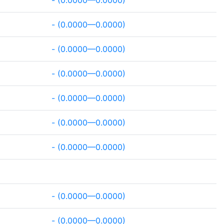
- (0.0000—0.0000)
- (0.0000—0.0000)
- (0.0000—0.0000)
- (0.0000—0.0000)
- (0.0000—0.0000)
- (0.0000—0.0000)
- (0.0000—0.0000)
- (0.0000—0.0000)
- (0.0000—0.0000)