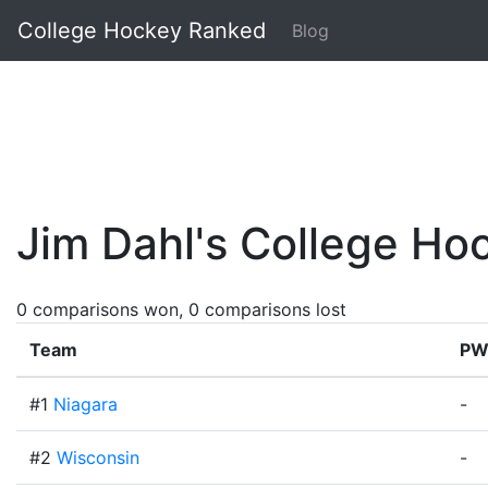
College Hockey Ranked
Blog
Jim Dahl's College H
0 comparisons won, 0 comparisons lost
Team
PW
#1
Niagara
-
#2
Wisconsin
-