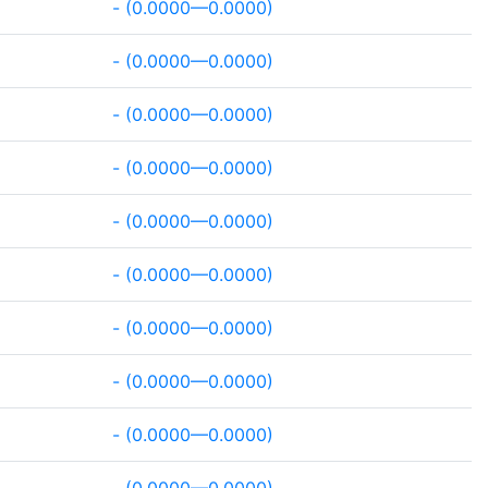
- (0.0000—0.0000)
- (0.0000—0.0000)
- (0.0000—0.0000)
- (0.0000—0.0000)
- (0.0000—0.0000)
- (0.0000—0.0000)
- (0.0000—0.0000)
- (0.0000—0.0000)
- (0.0000—0.0000)