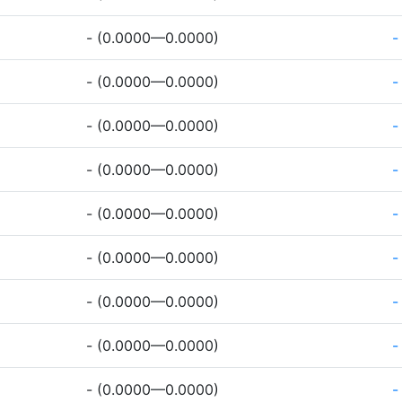
- (0.0000—0.0000)
-
- (0.0000—0.0000)
-
- (0.0000—0.0000)
-
- (0.0000—0.0000)
-
- (0.0000—0.0000)
-
- (0.0000—0.0000)
-
- (0.0000—0.0000)
-
- (0.0000—0.0000)
-
- (0.0000—0.0000)
-