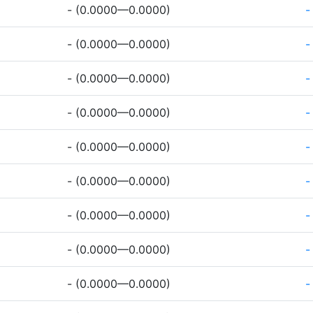
- (0.0000—0.0000)
-
- (0.0000—0.0000)
-
- (0.0000—0.0000)
-
- (0.0000—0.0000)
-
- (0.0000—0.0000)
-
- (0.0000—0.0000)
-
- (0.0000—0.0000)
-
- (0.0000—0.0000)
-
- (0.0000—0.0000)
-