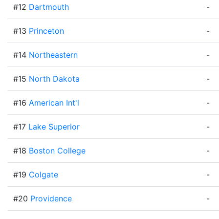
#12
Dartmouth
-
#13
Princeton
-
#14
Northeastern
-
#15
North Dakota
-
#16
American Int'l
-
#17
Lake Superior
-
#18
Boston College
-
#19
Colgate
-
#20
Providence
-