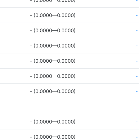
- (0.0000—0.0000)
-
- (0.0000—0.0000)
-
- (0.0000—0.0000)
-
- (0.0000—0.0000)
-
- (0.0000—0.0000)
-
- (0.0000—0.0000)
-
- (0.0000—0.0000)
-
- (0.0000—0.0000)
-
- (0.0000—0.0000)
-