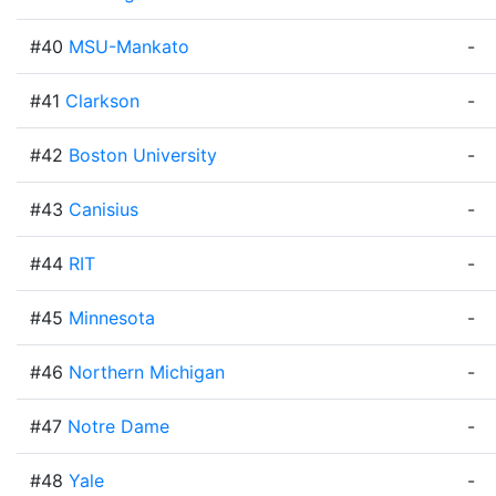
#40
MSU-Mankato
-
#41
Clarkson
-
#42
Boston University
-
#43
Canisius
-
#44
RIT
-
#45
Minnesota
-
#46
Northern Michigan
-
#47
Notre Dame
-
#48
Yale
-