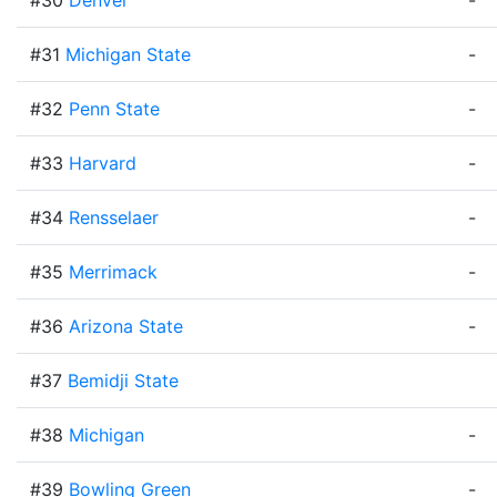
#30
Denver
-
#31
Michigan State
-
#32
Penn State
-
#33
Harvard
-
#34
Rensselaer
-
#35
Merrimack
-
#36
Arizona State
-
#37
Bemidji State
#38
Michigan
-
#39
Bowling Green
-