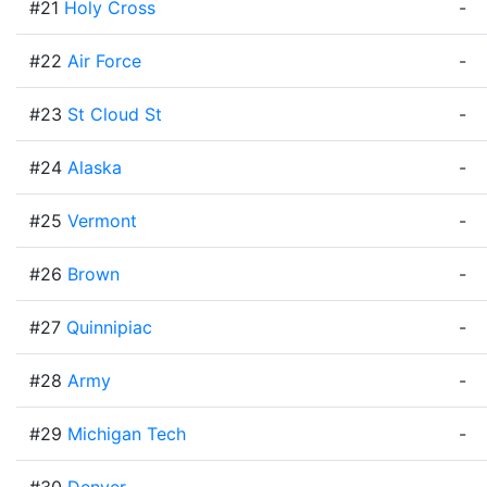
#21
Holy Cross
-
#22
Air Force
-
#23
St Cloud St
-
#24
Alaska
-
#25
Vermont
-
#26
Brown
-
#27
Quinnipiac
-
#28
Army
-
#29
Michigan Tech
-