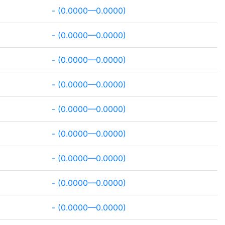
- (0.0000—0.0000)
- (0.0000—0.0000)
- (0.0000—0.0000)
- (0.0000—0.0000)
- (0.0000—0.0000)
- (0.0000—0.0000)
- (0.0000—0.0000)
- (0.0000—0.0000)
- (0.0000—0.0000)