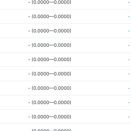
- (0.0000—0.0000)
-
- (0.0000—0.0000)
-
- (0.0000—0.0000)
-
- (0.0000—0.0000)
-
- (0.0000—0.0000)
-
- (0.0000—0.0000)
-
- (0.0000—0.0000)
-
- (0.0000—0.0000)
-
- (0.0000—0.0000)
-