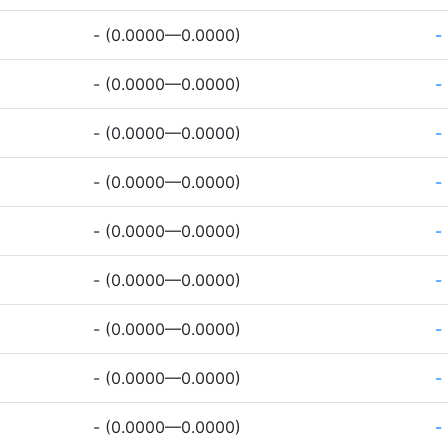
- (0.0000—0.0000)
-
- (0.0000—0.0000)
-
- (0.0000—0.0000)
-
- (0.0000—0.0000)
-
- (0.0000—0.0000)
-
- (0.0000—0.0000)
-
- (0.0000—0.0000)
-
- (0.0000—0.0000)
-
- (0.0000—0.0000)
-