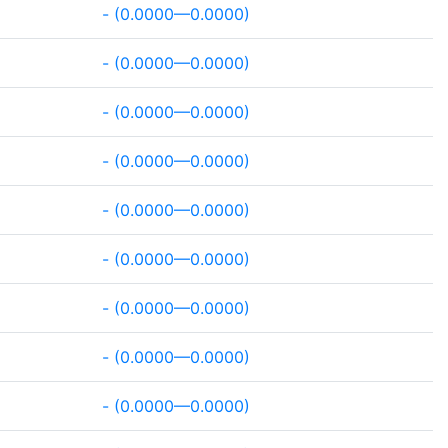
- (0.0000—0.0000)
- (0.0000—0.0000)
- (0.0000—0.0000)
- (0.0000—0.0000)
- (0.0000—0.0000)
- (0.0000—0.0000)
- (0.0000—0.0000)
- (0.0000—0.0000)
- (0.0000—0.0000)