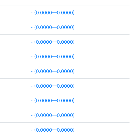
- (0.0000—0.0000)
- (0.0000—0.0000)
- (0.0000—0.0000)
- (0.0000—0.0000)
- (0.0000—0.0000)
- (0.0000—0.0000)
- (0.0000—0.0000)
- (0.0000—0.0000)
- (0.0000—0.0000)