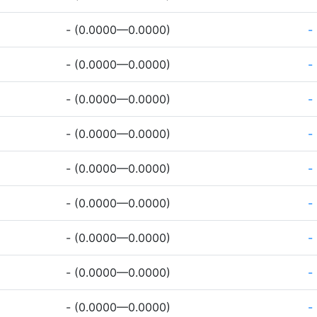
- (0.0000—0.0000)
-
- (0.0000—0.0000)
-
- (0.0000—0.0000)
-
- (0.0000—0.0000)
-
- (0.0000—0.0000)
-
- (0.0000—0.0000)
-
- (0.0000—0.0000)
-
- (0.0000—0.0000)
-
- (0.0000—0.0000)
-