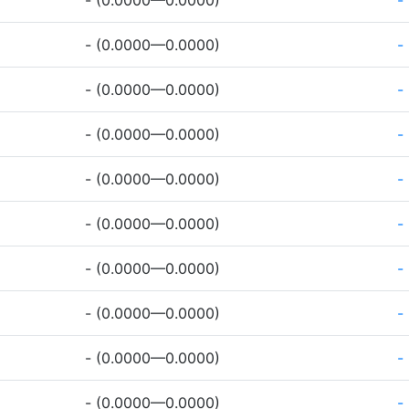
- (0.0000—0.0000)
-
- (0.0000—0.0000)
-
- (0.0000—0.0000)
-
- (0.0000—0.0000)
-
- (0.0000—0.0000)
-
- (0.0000—0.0000)
-
- (0.0000—0.0000)
-
- (0.0000—0.0000)
-
- (0.0000—0.0000)
-
- (0.0000—0.0000)
-