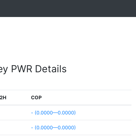
ey PWR Details
2H
COP
- (0.0000—0.0000)
- (0.0000—0.0000)