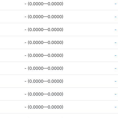
- (0.0000—0.0000)
-
- (0.0000—0.0000)
-
- (0.0000—0.0000)
-
- (0.0000—0.0000)
-
- (0.0000—0.0000)
-
- (0.0000—0.0000)
-
- (0.0000—0.0000)
-
- (0.0000—0.0000)
-
- (0.0000—0.0000)
-