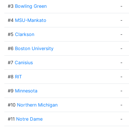
#3
Bowling Green
-
#4
MSU-Mankato
-
#5
Clarkson
-
#6
Boston University
-
#7
Canisius
-
#8
RIT
-
#9
Minnesota
-
#10
Northern Michigan
-
#11
Notre Dame
-