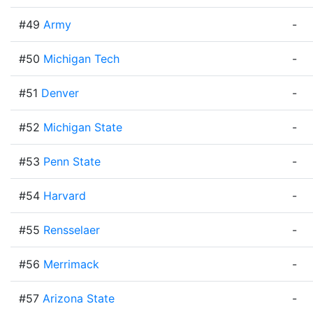
#49
Army
-
#50
Michigan Tech
-
#51
Denver
-
#52
Michigan State
-
#53
Penn State
-
#54
Harvard
-
#55
Rensselaer
-
#56
Merrimack
-
#57
Arizona State
-