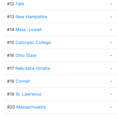
#12
Yale
-
#13
New Hampshire
-
#14
Mass.-Lowell
-
#15
Colorado College
-
#16
Ohio State
-
#17
Nebraska-Omaha
-
#18
Cornell
-
#19
St. Lawrence
-
#20
Massachusetts
-