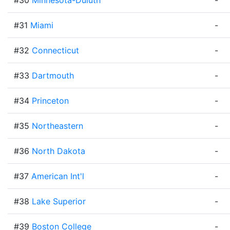
#30
Minnesota-Duluth
-
#31
Miami
-
#32
Connecticut
-
#33
Dartmouth
-
#34
Princeton
-
#35
Northeastern
-
#36
North Dakota
-
#37
American Int'l
-
#38
Lake Superior
-
#39
Boston College
-