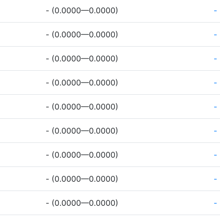
- (0.0000—0.0000)
-
- (0.0000—0.0000)
-
- (0.0000—0.0000)
-
- (0.0000—0.0000)
-
- (0.0000—0.0000)
-
- (0.0000—0.0000)
-
- (0.0000—0.0000)
-
- (0.0000—0.0000)
-
- (0.0000—0.0000)
-