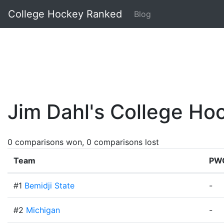
College Hockey Ranked
Blog
Jim Dahl's College H
0 comparisons won, 0 comparisons lost
Team
PW
#1
Bemidji State
-
#2
Michigan
-