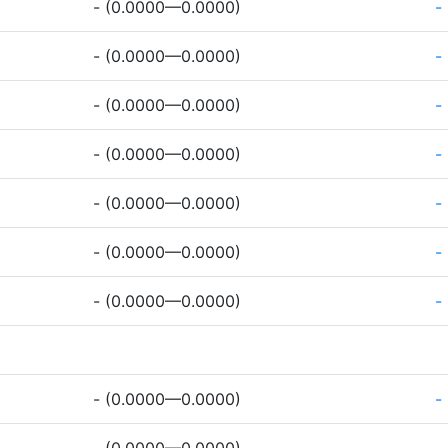
- (0.0000—0.0000)
-
- (0.0000—0.0000)
-
- (0.0000—0.0000)
-
- (0.0000—0.0000)
-
- (0.0000—0.0000)
-
- (0.0000—0.0000)
-
- (0.0000—0.0000)
-
- (0.0000—0.0000)
-