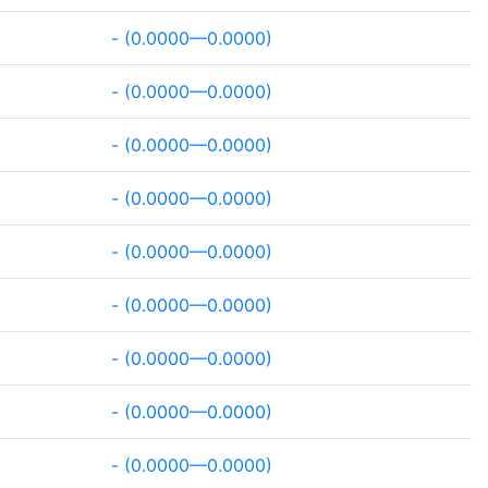
- (0.0000—0.0000)
- (0.0000—0.0000)
- (0.0000—0.0000)
- (0.0000—0.0000)
- (0.0000—0.0000)
- (0.0000—0.0000)
- (0.0000—0.0000)
- (0.0000—0.0000)
- (0.0000—0.0000)