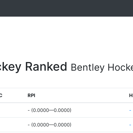
ockey Ranked
Bentley Hock
C
RPI
H
- (0.0000—0.0000)
-
- (0.0000—0.0000)
-