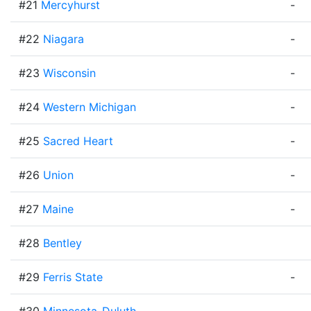
#21
Mercyhurst
-
#22
Niagara
-
#23
Wisconsin
-
#24
Western Michigan
-
#25
Sacred Heart
-
#26
Union
-
#27
Maine
-
#28
Bentley
#29
Ferris State
-