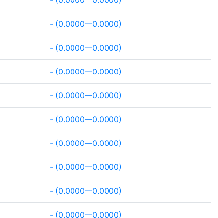
- (0.0000—0.0000)
- (0.0000—0.0000)
- (0.0000—0.0000)
- (0.0000—0.0000)
- (0.0000—0.0000)
- (0.0000—0.0000)
- (0.0000—0.0000)
- (0.0000—0.0000)
- (0.0000—0.0000)
- (0.0000—0.0000)