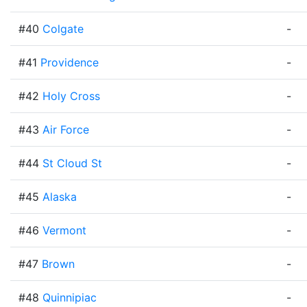
#40
Colgate
-
#41
Providence
-
#42
Holy Cross
-
#43
Air Force
-
#44
St Cloud St
-
#45
Alaska
-
#46
Vermont
-
#47
Brown
-
#48
Quinnipiac
-