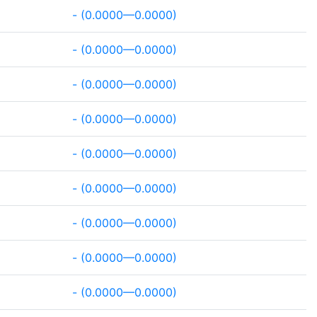
- (0.0000—0.0000)
- (0.0000—0.0000)
- (0.0000—0.0000)
- (0.0000—0.0000)
- (0.0000—0.0000)
- (0.0000—0.0000)
- (0.0000—0.0000)
- (0.0000—0.0000)
- (0.0000—0.0000)