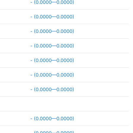
- (0.0000—0.0000)
- (0.0000—0.0000)
- (0.0000—0.0000)
- (0.0000—0.0000)
- (0.0000—0.0000)
- (0.0000—0.0000)
- (0.0000—0.0000)
- (0.0000—0.0000)