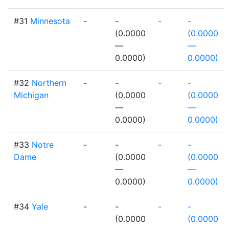
#31
Minnesota
-
-
-
-
(0.0000
(0.0000
—
—
0.0000)
0.0000)
#32
Northern
-
-
-
-
Michigan
(0.0000
(0.0000
—
—
0.0000)
0.0000)
#33
Notre
-
-
-
-
Dame
(0.0000
(0.0000
—
—
0.0000)
0.0000)
#34
Yale
-
-
-
-
(0.0000
(0.0000