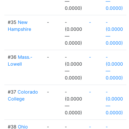
—
—
0.0000)
0.0000)
#35
New
-
-
-
-
Hampshire
(0.0000
(0.0000
—
—
0.0000)
0.0000)
#36
Mass.-
-
-
-
-
Lowell
(0.0000
(0.0000
—
—
0.0000)
0.0000)
#37
Colorado
-
-
-
-
College
(0.0000
(0.0000
—
—
0.0000)
0.0000)
#38
Ohio
-
-
-
-