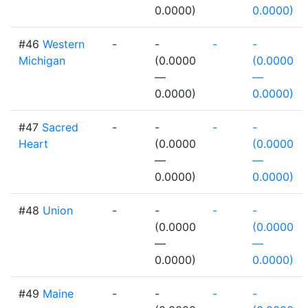
0.0000)
0.0000)
#46
Western
-
-
-
-
Michigan
(0.0000
(0.0000
—
—
0.0000)
0.0000)
#47
Sacred
-
-
-
-
Heart
(0.0000
(0.0000
—
—
0.0000)
0.0000)
#48
Union
-
-
-
-
(0.0000
(0.0000
—
—
0.0000)
0.0000)
#49
Maine
-
-
-
-