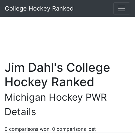
College Hockey Ranked
Jim Dahl's College
Hockey Ranked
Michigan Hockey PWR
Details
0 comparisons won, 0 comparisons lost