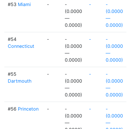
#53
Miami
-
-
-
-
(0.0000
(0.0000
—
—
0.0000)
0.0000)
#54
-
-
-
-
Connecticut
(0.0000
(0.0000
—
—
0.0000)
0.0000)
#55
-
-
-
-
Dartmouth
(0.0000
(0.0000
—
—
0.0000)
0.0000)
#56
Princeton
-
-
-
-
(0.0000
(0.0000
—
—