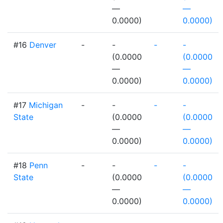
—
—
0.0000)
0.0000)
#16
Denver
-
-
-
-
(0.0000
(0.0000
—
—
0.0000)
0.0000)
#17
Michigan
-
-
-
-
State
(0.0000
(0.0000
—
—
0.0000)
0.0000)
#18
Penn
-
-
-
-
State
(0.0000
(0.0000
—
—
0.0000)
0.0000)