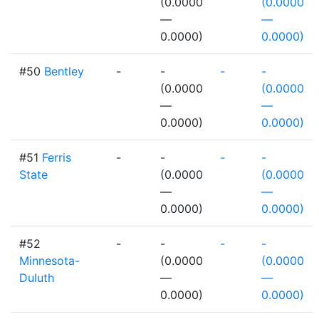
(0.0000
(0.0000
—
—
0.0000)
0.0000)
#50
Bentley
-
-
-
-
(0.0000
(0.0000
—
—
0.0000)
0.0000)
#51
Ferris
-
-
-
-
State
(0.0000
(0.0000
—
—
0.0000)
0.0000)
#52
-
-
-
-
Minnesota-
(0.0000
(0.0000
Duluth
—
—
0.0000)
0.0000)