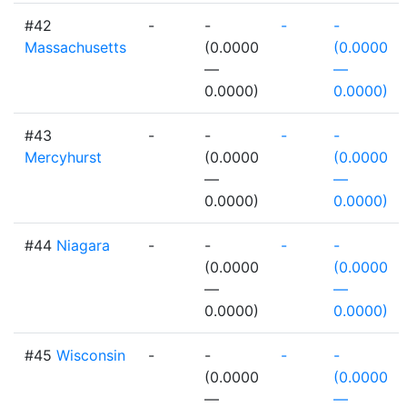
#42
-
-
-
-
Massachusetts
(0.0000
(0.0000
—
—
0.0000)
0.0000)
#43
-
-
-
-
Mercyhurst
(0.0000
(0.0000
—
—
0.0000)
0.0000)
#44
Niagara
-
-
-
-
(0.0000
(0.0000
—
—
0.0000)
0.0000)
#45
Wisconsin
-
-
-
-
(0.0000
(0.0000
—
—