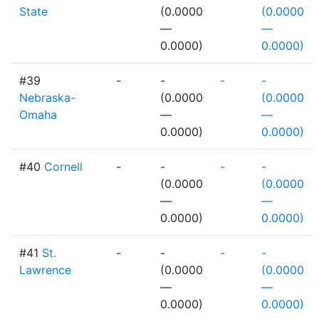
State
(0.0000
(0.0000
—
—
0.0000)
0.0000)
#39
-
-
-
-
Nebraska-
(0.0000
(0.0000
Omaha
—
—
0.0000)
0.0000)
#40
Cornell
-
-
-
-
(0.0000
(0.0000
—
—
0.0000)
0.0000)
#41
St.
-
-
-
-
Lawrence
(0.0000
(0.0000
—
—
0.0000)
0.0000)