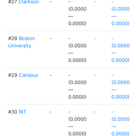
#27
Clarkson
-
-
-
-
(0.0000
(0.0000
—
—
0.0000)
0.0000)
#28
Boston
-
-
-
-
University
(0.0000
(0.0000
—
—
0.0000)
0.0000)
#29
Canisius
-
-
-
-
(0.0000
(0.0000
—
—
0.0000)
0.0000)
#30
RIT
-
-
-
-
(0.0000
(0.0000
—
—
0.0000)
0.0000)