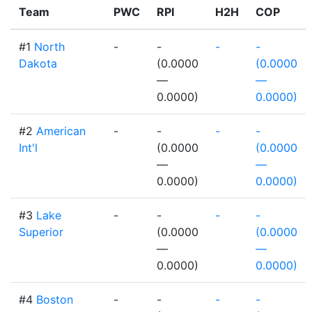
Team
PWC
RPI
H2H
COP
#1
North
-
-
-
-
Dakota
(0.0000
(0.0000
—
—
0.0000)
0.0000)
#2
American
-
-
-
-
Int'l
(0.0000
(0.0000
—
—
0.0000)
0.0000)
#3
Lake
-
-
-
-
Superior
(0.0000
(0.0000
—
—
0.0000)
0.0000)
#4
Boston
-
-
-
-