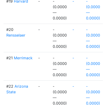
#19
Harvard
-
-
-
-
(0.0000
(0.0000
—
—
0.0000)
0.0000)
#20
-
-
-
-
Rensselaer
(0.0000
(0.0000
—
—
0.0000)
0.0000)
#21
Merrimack
-
-
-
-
(0.0000
(0.0000
—
—
0.0000)
0.0000)
#22
Arizona
-
-
-
-
State
(0.0000
(0.0000
—
—
0.0000)
0.0000)