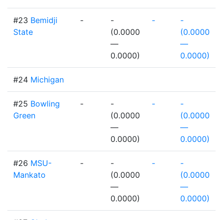
#23
Bemidji
-
-
-
-
State
(0.0000
(0.0000
—
—
0.0000)
0.0000)
#24
Michigan
#25
Bowling
-
-
-
-
Green
(0.0000
(0.0000
—
—
0.0000)
0.0000)
#26
MSU-
-
-
-
-
Mankato
(0.0000
(0.0000
—
—
0.0000)
0.0000)