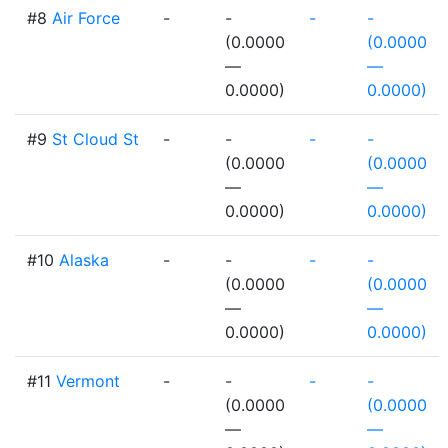
#8
Air Force
-
-
-
-
(0.0000
(0.0000
—
—
0.0000)
0.0000)
#9
St Cloud St
-
-
-
-
(0.0000
(0.0000
—
—
0.0000)
0.0000)
#10
Alaska
-
-
-
-
(0.0000
(0.0000
—
—
0.0000)
0.0000)
#11
Vermont
-
-
-
-
(0.0000
(0.0000
—
—