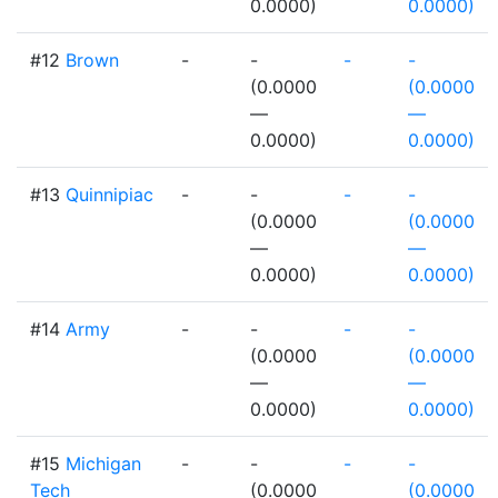
0.0000)
0.0000)
#12
Brown
-
-
-
-
(0.0000
(0.0000
—
—
0.0000)
0.0000)
#13
Quinnipiac
-
-
-
-
(0.0000
(0.0000
—
—
0.0000)
0.0000)
#14
Army
-
-
-
-
(0.0000
(0.0000
—
—
0.0000)
0.0000)
#15
Michigan
-
-
-
-
Tech
(0.0000
(0.0000