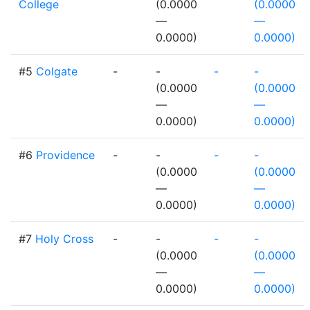
College
(0.0000
(0.0000
—
—
0.0000)
0.0000)
#5
Colgate
-
-
-
-
(0.0000
(0.0000
—
—
0.0000)
0.0000)
#6
Providence
-
-
-
-
(0.0000
(0.0000
—
—
0.0000)
0.0000)
#7
Holy Cross
-
-
-
-
(0.0000
(0.0000
—
—
0.0000)
0.0000)