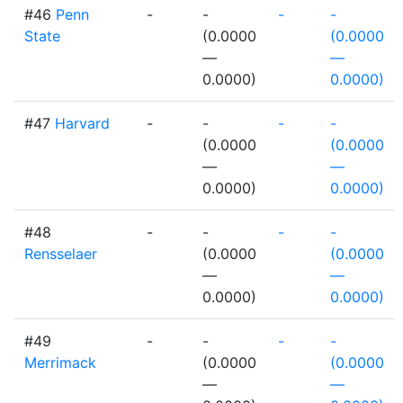
#46
Penn
-
-
-
-
State
(0.0000
(0.0000
—
—
0.0000)
0.0000)
#47
Harvard
-
-
-
-
(0.0000
(0.0000
—
—
0.0000)
0.0000)
#48
-
-
-
-
Rensselaer
(0.0000
(0.0000
—
—
0.0000)
0.0000)
#49
-
-
-
-
Merrimack
(0.0000
(0.0000
—
—