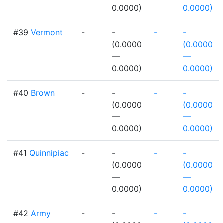
0.0000)
0.0000)
#39
Vermont
-
-
-
-
(0.0000
(0.0000
—
—
0.0000)
0.0000)
#40
Brown
-
-
-
-
(0.0000
(0.0000
—
—
0.0000)
0.0000)
#41
Quinnipiac
-
-
-
-
(0.0000
(0.0000
—
—
0.0000)
0.0000)
#42
Army
-
-
-
-