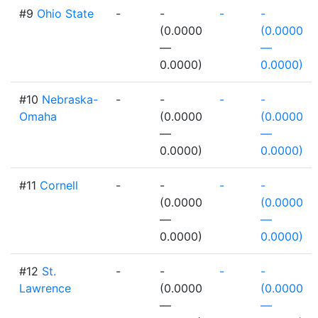
#9
Ohio State
-
-
-
-
(0.0000
(0.0000
—
—
0.0000)
0.0000)
#10
Nebraska-
-
-
-
-
Omaha
(0.0000
(0.0000
—
—
0.0000)
0.0000)
#11
Cornell
-
-
-
-
(0.0000
(0.0000
—
—
0.0000)
0.0000)
#12
St.
-
-
-
-
Lawrence
(0.0000
(0.0000
—
—