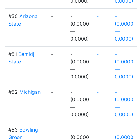
0.0000)
0.0000)
#50
Arizona
-
-
-
-
State
(0.0000
(0.0000
—
—
0.0000)
0.0000)
#51
Bemidji
-
-
-
-
State
(0.0000
(0.0000
—
—
0.0000)
0.0000)
#52
Michigan
-
-
-
-
(0.0000
(0.0000
—
—
0.0000)
0.0000)
#53
Bowling
-
-
-
-
Green
(0.0000
(0.0000