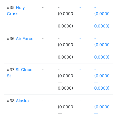
#35
Holy
-
-
-
-
Cross
(0.0000
(0.0000
—
—
0.0000)
0.0000)
#36
Air Force
-
-
-
-
(0.0000
(0.0000
—
—
0.0000)
0.0000)
#37
St Cloud
-
-
-
-
St
(0.0000
(0.0000
—
—
0.0000)
0.0000)
#38
Alaska
-
-
-
-
(0.0000
(0.0000
—
—