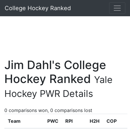
College Hockey Ranked
Jim Dahl's College
Hockey Ranked
Yale
Hockey PWR Details
0 comparisons won, 0 comparisons lost
Team
PWC
RPI
H2H
COP