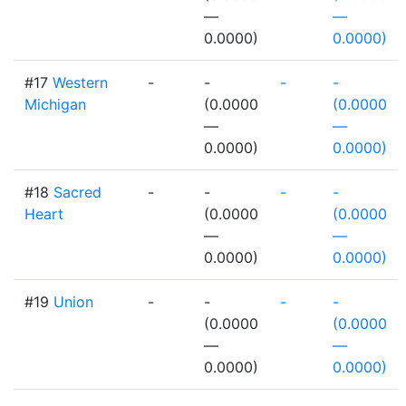
—
—
0.0000)
0.0000)
#17
Western
-
-
-
-
Michigan
(0.0000
(0.0000
—
—
0.0000)
0.0000)
#18
Sacred
-
-
-
-
Heart
(0.0000
(0.0000
—
—
0.0000)
0.0000)
#19
Union
-
-
-
-
(0.0000
(0.0000
—
—
0.0000)
0.0000)