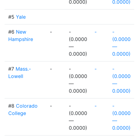
0.0000)
0.0000)
#5
Yale
#6
New
-
-
-
-
Hampshire
(0.0000
(0.0000
—
—
0.0000)
0.0000)
#7
Mass.-
-
-
-
-
Lowell
(0.0000
(0.0000
—
—
0.0000)
0.0000)
#8
Colorado
-
-
-
-
College
(0.0000
(0.0000
—
—
0.0000)
0.0000)