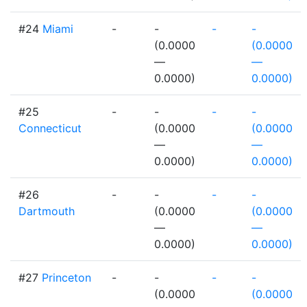
#24
Miami
-
-
-
-
(0.0000
(0.0000
—
—
0.0000)
0.0000)
#25
-
-
-
-
Connecticut
(0.0000
(0.0000
—
—
0.0000)
0.0000)
#26
-
-
-
-
Dartmouth
(0.0000
(0.0000
—
—
0.0000)
0.0000)
#27
Princeton
-
-
-
-
(0.0000
(0.0000