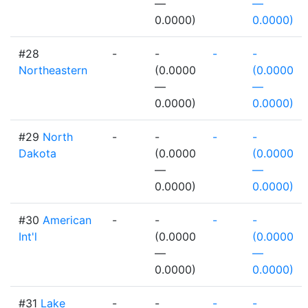
—
—
0.0000)
0.0000)
#28
-
-
-
-
Northeastern
(0.0000
(0.0000
—
—
0.0000)
0.0000)
#29
North
-
-
-
-
Dakota
(0.0000
(0.0000
—
—
0.0000)
0.0000)
#30
American
-
-
-
-
Int'l
(0.0000
(0.0000
—
—
0.0000)
0.0000)
#31
Lake
-
-
-
-