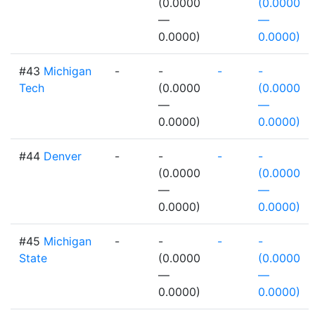
(0.0000
(0.0000
—
—
0.0000)
0.0000)
#43
Michigan
-
-
-
-
Tech
(0.0000
(0.0000
—
—
0.0000)
0.0000)
#44
Denver
-
-
-
-
(0.0000
(0.0000
—
—
0.0000)
0.0000)
#45
Michigan
-
-
-
-
State
(0.0000
(0.0000
—
—
0.0000)
0.0000)