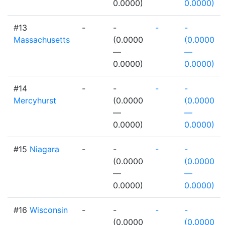
0.0000)
0.0000)
#13
-
-
-
-
Massachusetts
(0.0000
(0.0000
—
—
0.0000)
0.0000)
#14
-
-
-
-
Mercyhurst
(0.0000
(0.0000
—
—
0.0000)
0.0000)
#15
Niagara
-
-
-
-
(0.0000
(0.0000
—
—
0.0000)
0.0000)
#16
Wisconsin
-
-
-
-
(0.0000
(0.0000