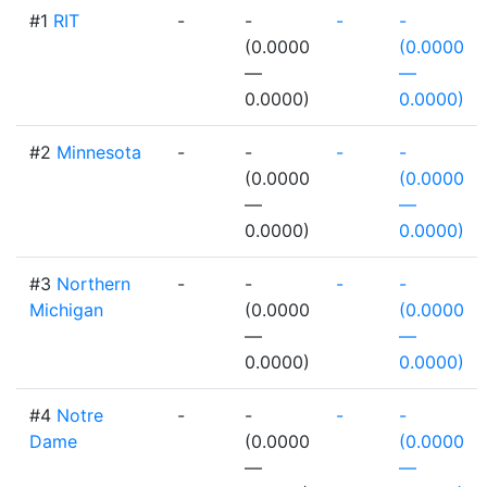
#1
RIT
-
-
-
-
(0.0000
(0.0000
—
—
0.0000)
0.0000)
#2
Minnesota
-
-
-
-
(0.0000
(0.0000
—
—
0.0000)
0.0000)
#3
Northern
-
-
-
-
Michigan
(0.0000
(0.0000
—
—
0.0000)
0.0000)
#4
Notre
-
-
-
-
Dame
(0.0000
(0.0000
—
—