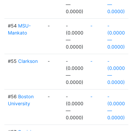
—
—
0.0000)
0.0000)
#54
MSU-
-
-
-
-
Mankato
(0.0000
(0.0000
—
—
0.0000)
0.0000)
#55
Clarkson
-
-
-
-
(0.0000
(0.0000
—
—
0.0000)
0.0000)
#56
Boston
-
-
-
-
University
(0.0000
(0.0000
—
—
0.0000)
0.0000)