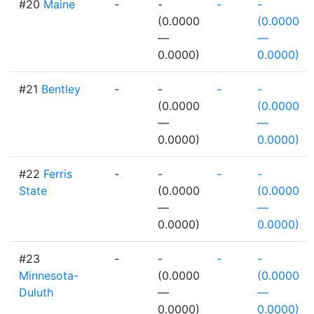
#20
Maine
-
-
-
-
(0.0000
(0.0000
—
—
0.0000)
0.0000)
#21
Bentley
-
-
-
-
(0.0000
(0.0000
—
—
0.0000)
0.0000)
#22
Ferris
-
-
-
-
State
(0.0000
(0.0000
—
—
0.0000)
0.0000)
#23
-
-
-
-
Minnesota-
(0.0000
(0.0000
Duluth
—
—
0.0000)
0.0000)