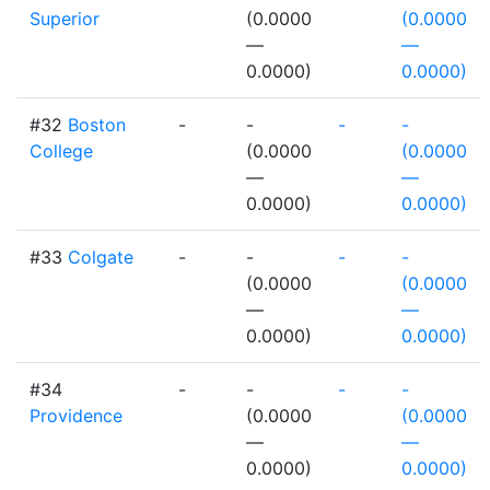
Superior
(0.0000
(0.0000
—
—
0.0000)
0.0000)
#32
Boston
-
-
-
-
College
(0.0000
(0.0000
—
—
0.0000)
0.0000)
#33
Colgate
-
-
-
-
(0.0000
(0.0000
—
—
0.0000)
0.0000)
#34
-
-
-
-
Providence
(0.0000
(0.0000
—
—
0.0000)
0.0000)