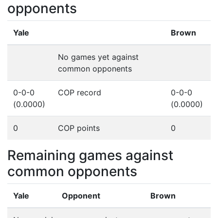
opponents
Yale
Brown
No games yet against
common opponents
0-0-0
COP record
0-0-0
(0.0000)
(0.0000)
0
COP points
0
Remaining games against
common opponents
Yale
Opponent
Brown