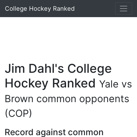
College Hockey Ranked
Jim Dahl's College
Hockey Ranked
Yale vs
Brown common opponents
(COP)
Record against common