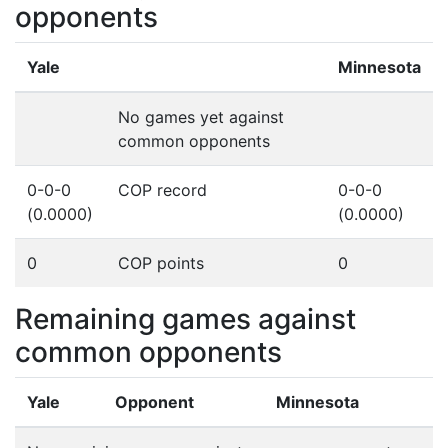
opponents
Yale
Minnesota
No games yet against
common opponents
0-0-0
COP record
0-0-0
(0.0000)
(0.0000)
0
COP points
0
Remaining games against
common opponents
Yale
Opponent
Minnesota