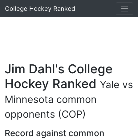
College Hockey Ranked
Jim Dahl's College
Hockey Ranked
Yale vs
Minnesota common
opponents (COP)
Record against common