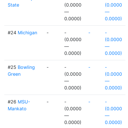
State
(0.0000
(0.0000
—
—
0.0000)
0.0000)
#24
Michigan
-
-
-
-
(0.0000
(0.0000
—
—
0.0000)
0.0000)
#25
Bowling
-
-
-
-
Green
(0.0000
(0.0000
—
—
0.0000)
0.0000)
#26
MSU-
-
-
-
-
Mankato
(0.0000
(0.0000
—
—
0.0000)
0.0000)