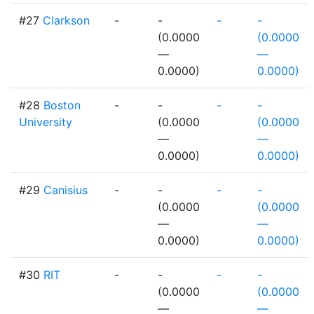
#27
Clarkson
-
-
-
-
(0.0000
(0.0000
—
—
0.0000)
0.0000)
#28
Boston
-
-
-
-
University
(0.0000
(0.0000
—
—
0.0000)
0.0000)
#29
Canisius
-
-
-
-
(0.0000
(0.0000
—
—
0.0000)
0.0000)
#30
RIT
-
-
-
-
(0.0000
(0.0000
—
—