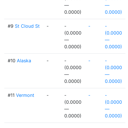
—
—
0.0000)
0.0000)
#9
St Cloud St
-
-
-
-
(0.0000
(0.0000
—
—
0.0000)
0.0000)
#10
Alaska
-
-
-
-
(0.0000
(0.0000
—
—
0.0000)
0.0000)
#11
Vermont
-
-
-
-
(0.0000
(0.0000
—
—
0.0000)
0.0000)