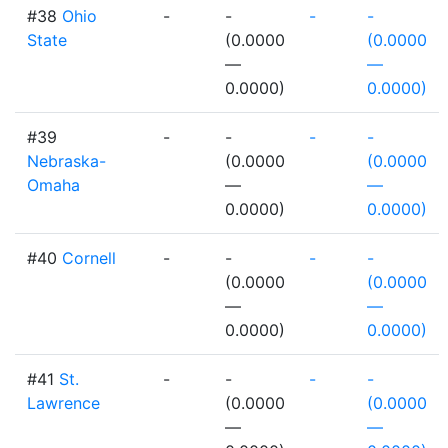
#38
Ohio
-
-
-
-
State
(0.0000
(0.0000
—
—
0.0000)
0.0000)
#39
-
-
-
-
Nebraska-
(0.0000
(0.0000
Omaha
—
—
0.0000)
0.0000)
#40
Cornell
-
-
-
-
(0.0000
(0.0000
—
—
0.0000)
0.0000)
#41
St.
-
-
-
-
Lawrence
(0.0000
(0.0000
—
—