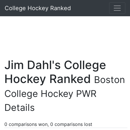
College Hockey Ranked
Jim Dahl's College
Hockey Ranked
Boston
College Hockey PWR
Details
0 comparisons won, 0 comparisons lost