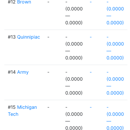
#12
Brown
-
-
-
-
(0.0000
(0.0000
—
—
0.0000)
0.0000)
#13
Quinnipiac
-
-
-
-
(0.0000
(0.0000
—
—
0.0000)
0.0000)
#14
Army
-
-
-
-
(0.0000
(0.0000
—
—
0.0000)
0.0000)
#15
Michigan
-
-
-
-
Tech
(0.0000
(0.0000
—
—
0.0000)
0.0000)