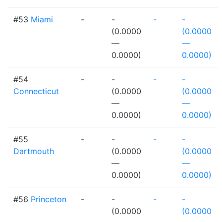
#53
Miami
-
-
-
-
(0.0000
(0.0000
—
—
0.0000)
0.0000)
#54
-
-
-
-
Connecticut
(0.0000
(0.0000
—
—
0.0000)
0.0000)
#55
-
-
-
-
Dartmouth
(0.0000
(0.0000
—
—
0.0000)
0.0000)
#56
Princeton
-
-
-
-
(0.0000
(0.0000