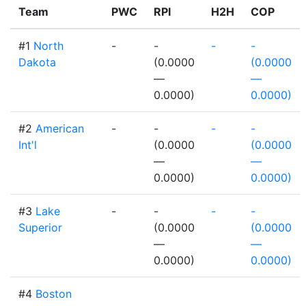
Team
PWC
RPI
H2H
COP
#1
North
-
-
-
-
Dakota
(0.0000
(0.0000
—
—
0.0000)
0.0000)
#2
American
-
-
-
-
Int'l
(0.0000
(0.0000
—
—
0.0000)
0.0000)
#3
Lake
-
-
-
-
Superior
(0.0000
(0.0000
—
—
0.0000)
0.0000)
#4
Boston