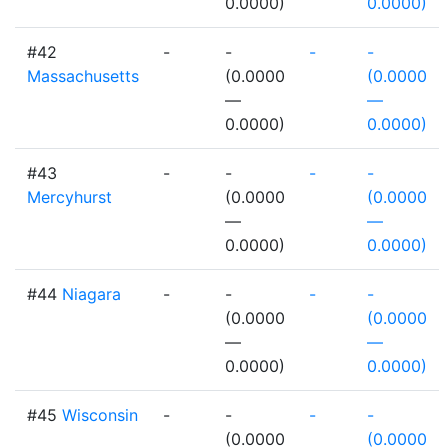
0.0000)
0.0000)
#42
-
-
-
-
Massachusetts
(0.0000
(0.0000
—
—
0.0000)
0.0000)
#43
-
-
-
-
Mercyhurst
(0.0000
(0.0000
—
—
0.0000)
0.0000)
#44
Niagara
-
-
-
-
(0.0000
(0.0000
—
—
0.0000)
0.0000)
#45
Wisconsin
-
-
-
-
(0.0000
(0.0000