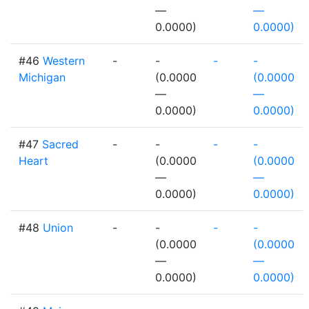
—
—
0.0000)
0.0000)
#46
Western
-
-
-
-
Michigan
(0.0000
(0.0000
—
—
0.0000)
0.0000)
#47
Sacred
-
-
-
-
Heart
(0.0000
(0.0000
—
—
0.0000)
0.0000)
#48
Union
-
-
-
-
(0.0000
(0.0000
—
—
0.0000)
0.0000)