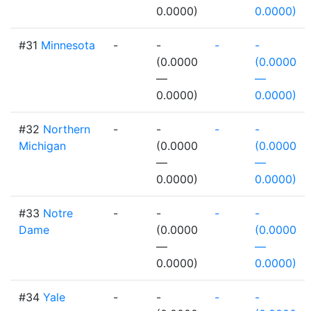
0.0000)
0.0000)
#31
Minnesota
-
-
-
-
(0.0000
(0.0000
—
—
0.0000)
0.0000)
#32
Northern
-
-
-
-
Michigan
(0.0000
(0.0000
—
—
0.0000)
0.0000)
#33
Notre
-
-
-
-
Dame
(0.0000
(0.0000
—
—
0.0000)
0.0000)
#34
Yale
-
-
-
-