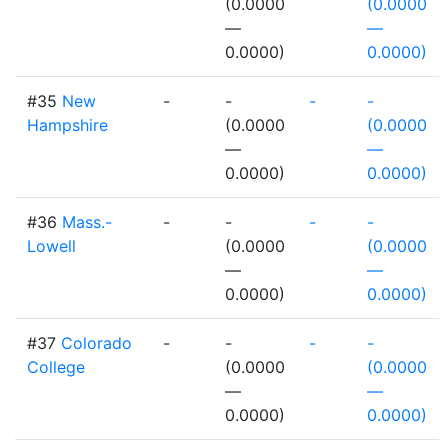
(0.0000
(0.0000
—
—
0.0000)
0.0000)
#35
New
-
-
-
-
Hampshire
(0.0000
(0.0000
—
—
0.0000)
0.0000)
#36
Mass.-
-
-
-
-
Lowell
(0.0000
(0.0000
—
—
0.0000)
0.0000)
#37
Colorado
-
-
-
-
College
(0.0000
(0.0000
—
—
0.0000)
0.0000)