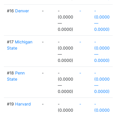
#16
Denver
-
-
-
-
(0.0000
(0.0000
—
—
0.0000)
0.0000)
#17
Michigan
-
-
-
-
State
(0.0000
(0.0000
—
—
0.0000)
0.0000)
#18
Penn
-
-
-
-
State
(0.0000
(0.0000
—
—
0.0000)
0.0000)
#19
Harvard
-
-
-
-
(0.0000
(0.0000