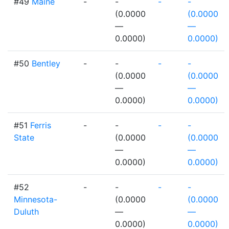
#49
Maine
-
-
-
-
(0.0000
(0.0000
—
—
0.0000)
0.0000)
#50
Bentley
-
-
-
-
(0.0000
(0.0000
—
—
0.0000)
0.0000)
#51
Ferris
-
-
-
-
State
(0.0000
(0.0000
—
—
0.0000)
0.0000)
#52
-
-
-
-
Minnesota-
(0.0000
(0.0000
Duluth
—
—
0.0000)
0.0000)