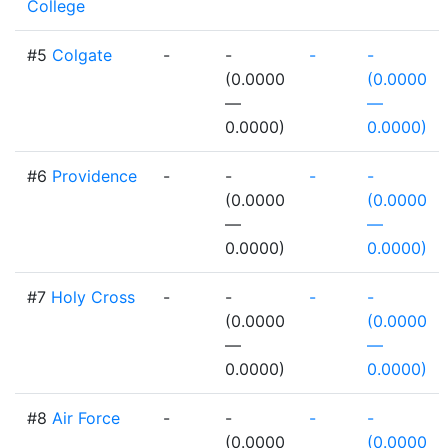
College
#5
Colgate
-
-
-
-
(0.0000
(0.0000
—
—
0.0000)
0.0000)
#6
Providence
-
-
-
-
(0.0000
(0.0000
—
—
0.0000)
0.0000)
#7
Holy Cross
-
-
-
-
(0.0000
(0.0000
—
—
0.0000)
0.0000)
#8
Air Force
-
-
-
-
(0.0000
(0.0000