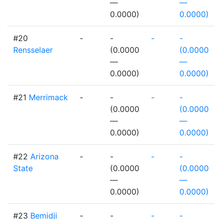
—
—
0.0000)
0.0000)
#20
-
-
-
-
Rensselaer
(0.0000
(0.0000
—
—
0.0000)
0.0000)
#21
Merrimack
-
-
-
-
(0.0000
(0.0000
—
—
0.0000)
0.0000)
#22
Arizona
-
-
-
-
State
(0.0000
(0.0000
—
—
0.0000)
0.0000)
#23
Bemidji
-
-
-
-