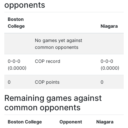
opponents
Boston
College
Niagara
No games yet against
common opponents
0-0-0
COP record
0-0-0
(0.0000)
(0.0000)
0
COP points
0
Remaining games against
common opponents
Boston College
Opponent
Niagara