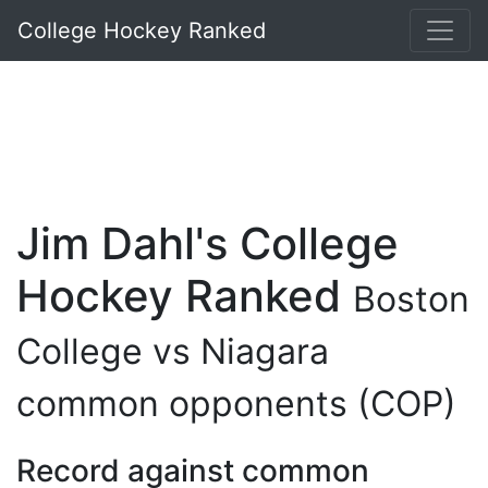
College Hockey Ranked
Jim Dahl's College
Hockey Ranked
Boston
College vs Niagara
common opponents (COP)
Record against common