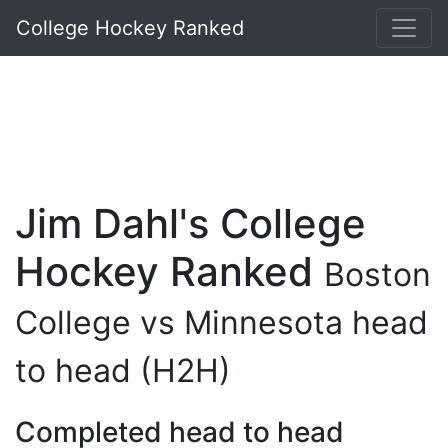
College Hockey Ranked
Jim Dahl's College
Hockey Ranked
Boston
College vs Minnesota head
to head (H2H)
Completed head to head