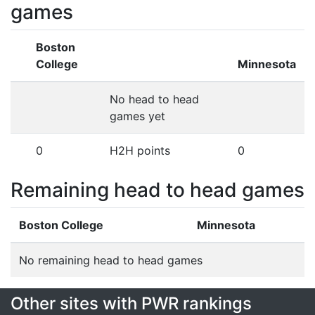
games
Boston
College
Minnesota
No head to head
games yet
0
H2H points
0
Remaining head to head games
Boston College
Minnesota
No remaining head to head games
Other sites with PWR rankings