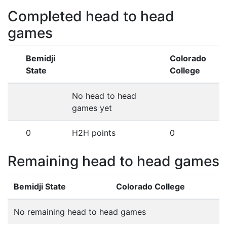
Completed head to head
games
Bemidji
Colorado
State
College
No head to head
games yet
0
H2H points
0
Remaining head to head games
Bemidji State
Colorado College
No remaining head to head games