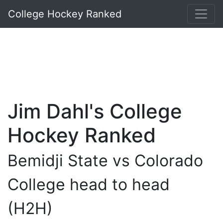
College Hockey Ranked
Jim Dahl's College
Hockey Ranked
Bemidji State vs Colorado
College head to head
(H2H)