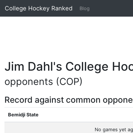
College Hockey Ranked
Blog
Jim Dahl's College H
opponents (COP)
Record against common oppone
Bemidji State
No games yet a