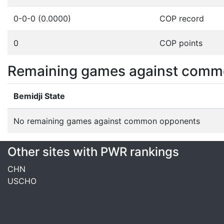
0-0-0 (0.0000)
COP record
0
COP points
Remaining games against comm
Bemidji State
No remaining games against common opponents
Other sites with PWR rankings
CHN
USCHO