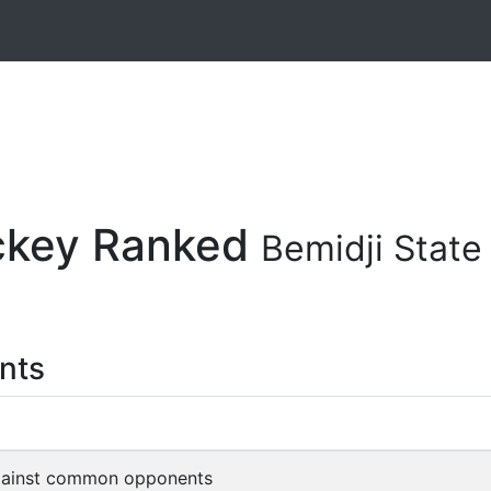
ockey Ranked
Bemidji Stat
nts
gainst common opponents