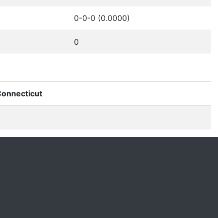
0-0-0 (0.0000)
0
onnecticut