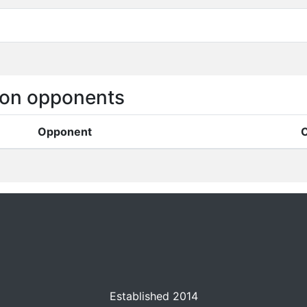
on opponents
Opponent
C
Established 2014