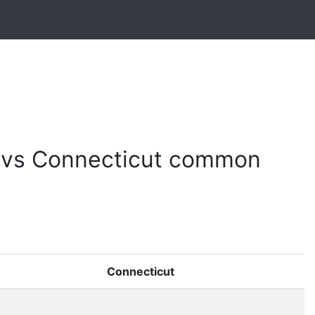
e vs Connecticut common
Connecticut