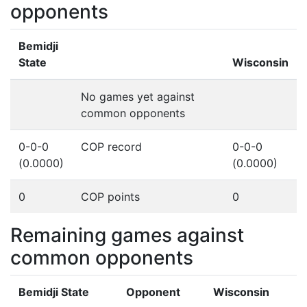
opponents
Bemidji
State
Wisconsin
No games yet against
common opponents
0-0-0
COP record
0-0-0
(0.0000)
(0.0000)
0
COP points
0
Remaining games against
common opponents
Bemidji State
Opponent
Wisconsin