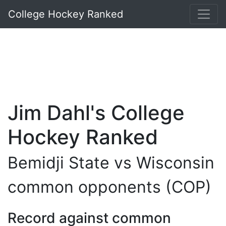
College Hockey Ranked
Jim Dahl's College
Hockey Ranked
Bemidji State vs Wisconsin
common opponents (COP)
Record against common