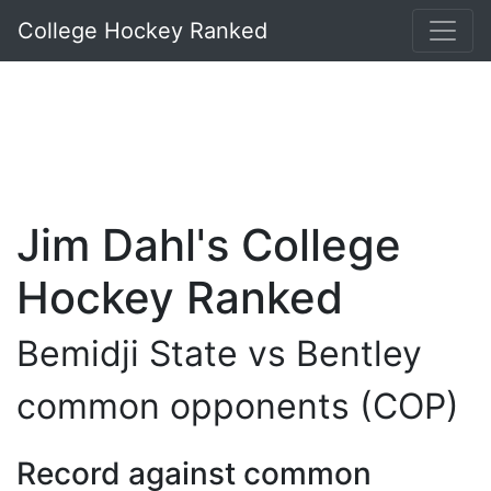
College Hockey Ranked
Jim Dahl's College
Hockey Ranked
Bemidji State vs Bentley
common opponents (COP)
Record against common