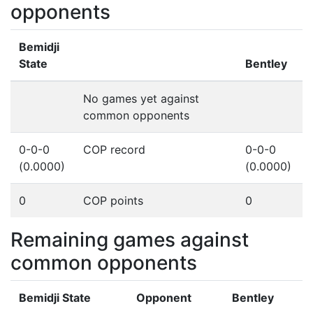
opponents
Bemidji
State
Bentley
No games yet against
common opponents
0-0-0
COP record
0-0-0
(0.0000)
(0.0000)
0
COP points
0
Remaining games against
common opponents
Bemidji State
Opponent
Bentley