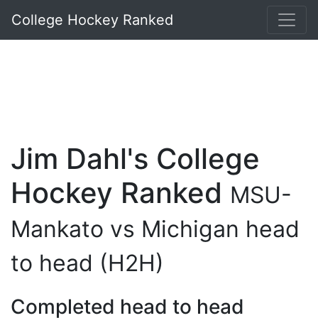
College Hockey Ranked
Jim Dahl's College
Hockey Ranked
MSU-
Mankato vs Michigan head
to head (H2H)
Completed head to head