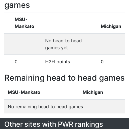
games
MSU-
Mankato
Michigan
No head to head
games yet
0
H2H points
0
Remaining head to head games
MSU-Mankato
Michigan
No remaining head to head games
Other sites with PWR rankings