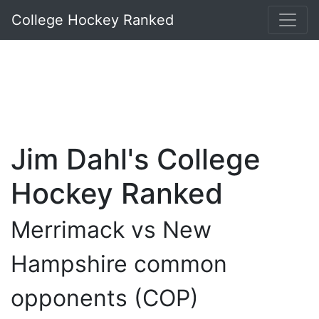
College Hockey Ranked
Jim Dahl's College
Hockey Ranked
Merrimack vs New
Hampshire common
opponents (COP)