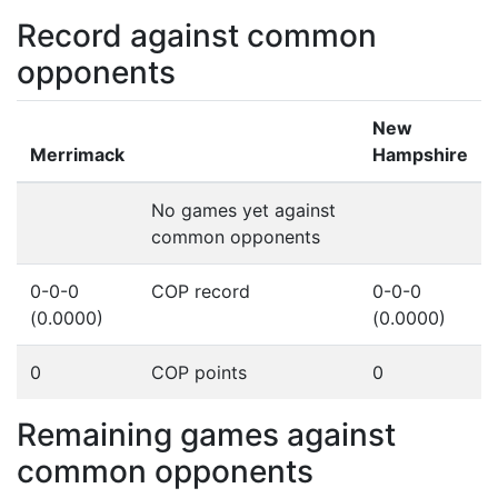
Record against common
opponents
New
Merrimack
Hampshire
No games yet against
common opponents
0-0-0
COP record
0-0-0
(0.0000)
(0.0000)
0
COP points
0
Remaining games against
common opponents