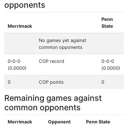
opponents
Penn
Merrimack
State
No games yet against
common opponents
0-0-0
COP record
0-0-0
(0.0000)
(0.0000)
0
COP points
0
Remaining games against
common opponents
Merrimack
Opponent
Penn State