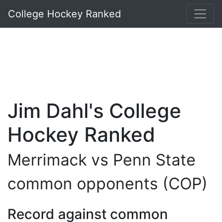
College Hockey Ranked
Jim Dahl's College
Hockey Ranked
Merrimack vs Penn State
common opponents (COP)
Record against common