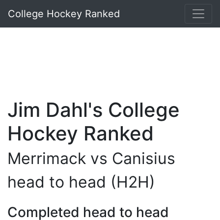
College Hockey Ranked
Jim Dahl's College
Hockey Ranked
Merrimack vs Canisius
head to head (H2H)
Completed head to head