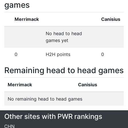
games
Merrimack
Canisius
No head to head
games yet
0
H2H points
0
Remaining head to head games
Merrimack
Canisius
No remaining head to head games
Other sites with PWR rankings
CHN