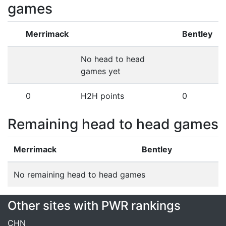
games
Merrimack
Bentley
No head to head
games yet
0
H2H points
0
Remaining head to head games
Merrimack
Bentley
No remaining head to head games
Other sites with PWR rankings
CHN