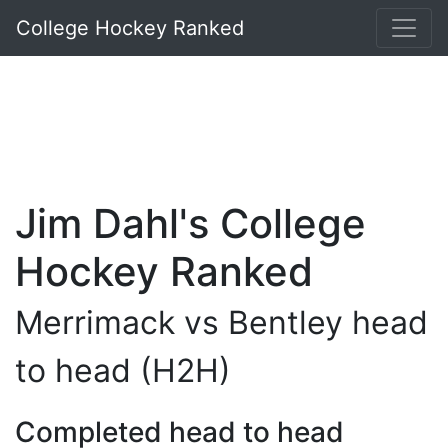
College Hockey Ranked
Jim Dahl's College
Hockey Ranked
Merrimack vs Bentley head
to head (H2H)
Completed head to head