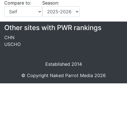
Compare to:
Season:
Other sites with PWR rankings
CHN
USCHO
Established 2014
© Copyright
Naked Parrot Media
2026