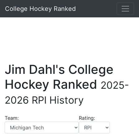
College Hockey Ranked
Jim Dahl's College
Hockey Ranked
2025-
2026 RPI History
Team:
Rating: