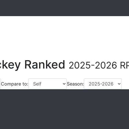
ockey Ranked
2025-2026 RP
Compare to:
Season: