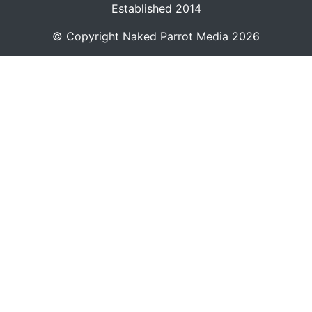
Established 2014
© Copyright
Naked Parrot Media
2026