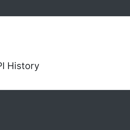
I History