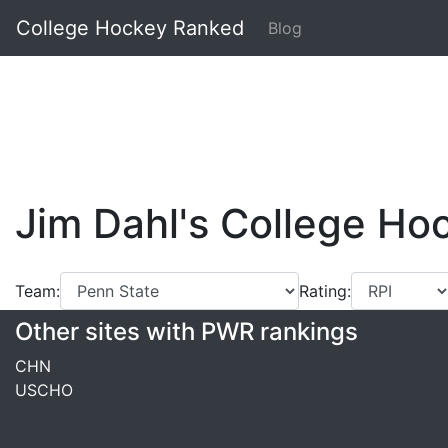
College Hockey Ranked
Blog
Jim Dahl's College H
Team:
Rating:
Other sites with PWR rankings
CHN
USCHO