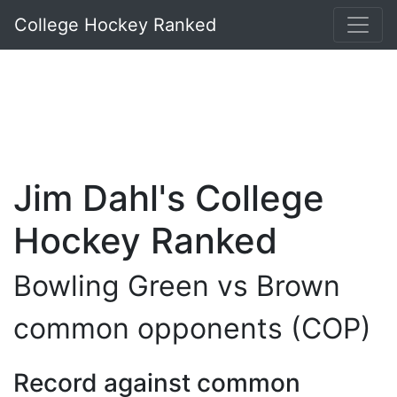
College Hockey Ranked
Jim Dahl's College
Hockey Ranked
Bowling Green vs Brown
common opponents (COP)
Record against common