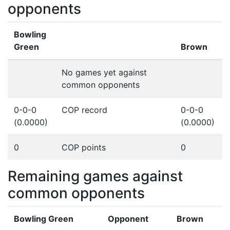
opponents
Bowling
Green
Brown
No games yet against
common opponents
0-0-0
COP record
0-0-0
(0.0000)
(0.0000)
0
COP points
0
Remaining games against
common opponents
Bowling Green
Opponent
Brown