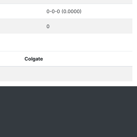
0-0-0 (0.0000)
0
Colgate