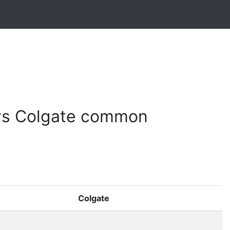
vs Colgate common
Colgate