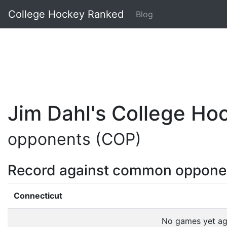
College Hockey Ranked
Blog
Jim Dahl's College H
opponents (COP)
Record against common oppone
Connecticut
No games yet a