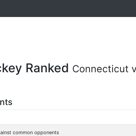
ockey Ranked
Connecticut 
nts
gainst common opponents