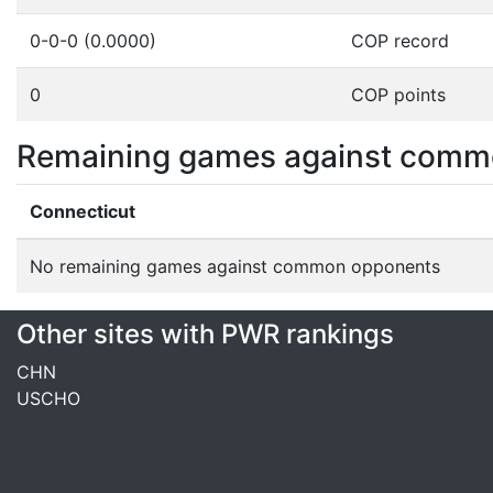
0-0-0 (0.0000)
COP record
0
COP points
Remaining games against comm
Connecticut
No remaining games against common opponents
Other sites with PWR rankings
CHN
USCHO