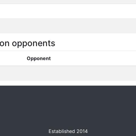
on opponents
Opponent
Established 2014