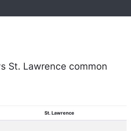
vs St. Lawrence common
St. Lawrence