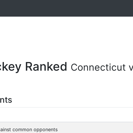
ockey Ranked
Connecticut 
nts
gainst common opponents