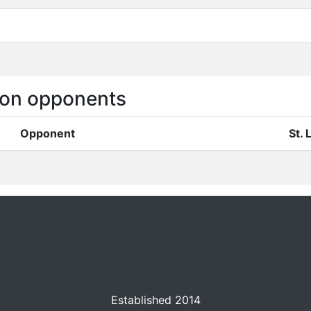
on opponents
Opponent
St.
Established 2014