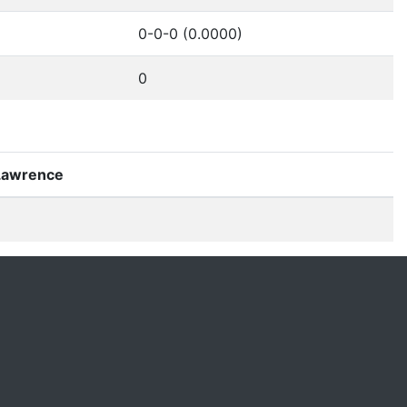
0-0-0 (0.0000)
0
 Lawrence