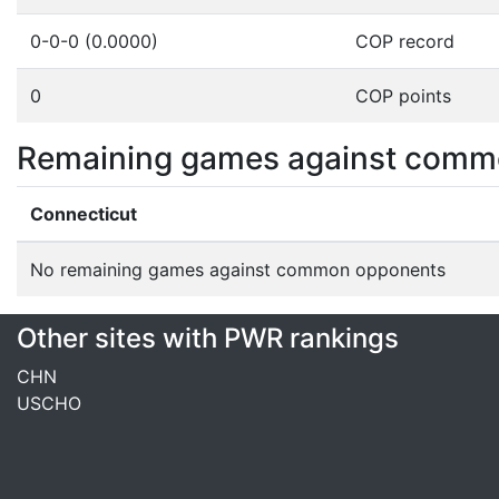
0-0-0 (0.0000)
COP record
0
COP points
Remaining games against comm
Connecticut
No remaining games against common opponents
Other sites with PWR rankings
CHN
USCHO