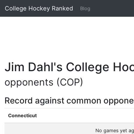
College Hockey Ranked
Blog
Jim Dahl's College H
opponents (COP)
Record against common oppone
Connecticut
No games yet a