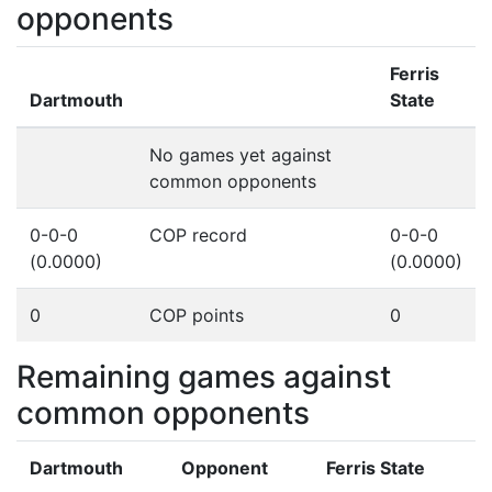
opponents
Ferris
Dartmouth
State
No games yet against
common opponents
0-0-0
COP record
0-0-0
(0.0000)
(0.0000)
0
COP points
0
Remaining games against
common opponents
Dartmouth
Opponent
Ferris State