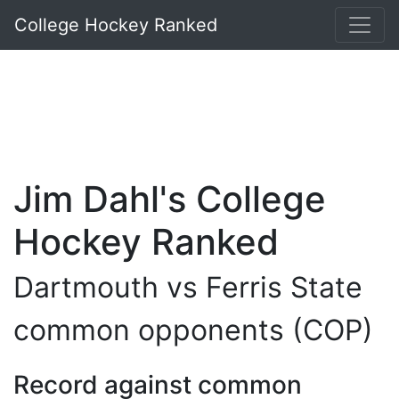
College Hockey Ranked
Jim Dahl's College
Hockey Ranked
Dartmouth vs Ferris State
common opponents (COP)
Record against common