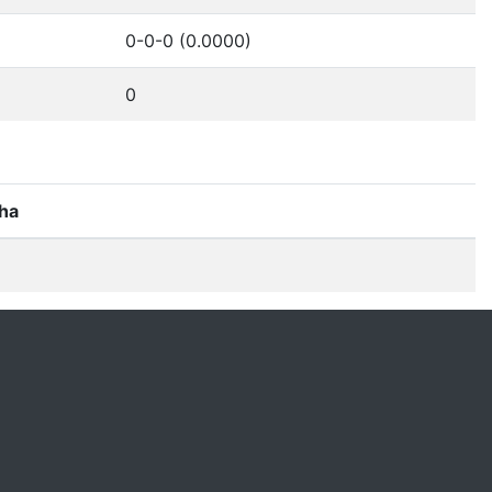
0-0-0 (0.0000)
0
ha