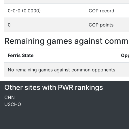
0-0-0 (0.0000)
COP record
0
COP points
Remaining games against comm
Ferris State
Op
No remaining games against common opponents
Other sites with PWR rankings
CHN
USCHO