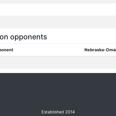
on opponents
ponent
Nebraska-Oma
Established 2014