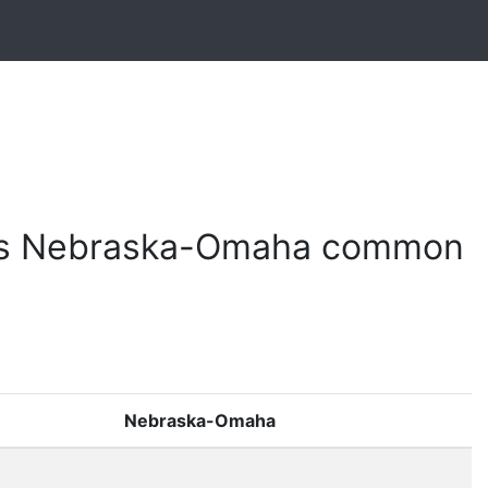
 vs Nebraska-Omaha common
Nebraska-Omaha