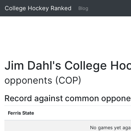
College Hockey Ranked
Blog
Jim Dahl's College H
opponents (COP)
Record against common oppone
Ferris State
No games yet aga