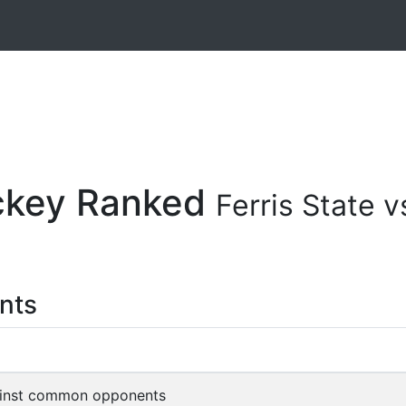
ockey Ranked
Ferris State
nts
inst common opponents