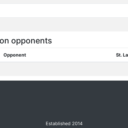
on opponents
Opponent
St. 
Established 2014