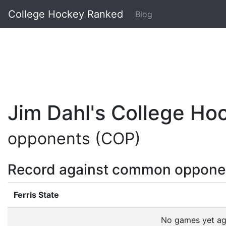
College Hockey Ranked
Blog
Jim Dahl's College H
opponents (COP)
Record against common oppone
Ferris State
No games yet a