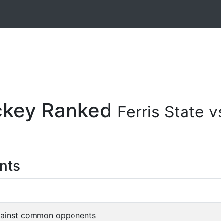
ockey Ranked
Ferris State
nts
gainst common opponents