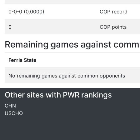
0-0-0 (0.0000)
COP record
0
COP points
Remaining games against comm
Ferris State
No remaining games against common opponents
Other sites with PWR rankings
CHN
USCHO