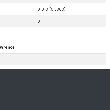
0-0-0 (0.0000)
0
Lawrence