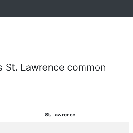
 vs St. Lawrence common
St. Lawrence