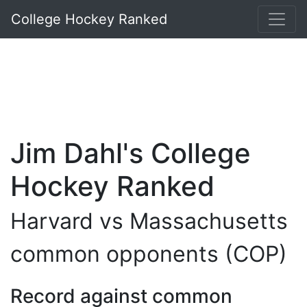
College Hockey Ranked
Jim Dahl's College
Hockey Ranked
Harvard vs Massachusetts
common opponents (COP)
Record against common