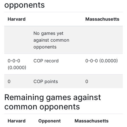
opponents
Harvard
Massachusetts
No games yet
against common
opponents
0-0-0
COP record
0-0-0 (0.0000)
(0.0000)
0
COP points
0
Remaining games against
common opponents
Harvard
Opponent
Massachusetts