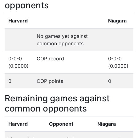
opponents
Harvard
Niagara
No games yet against
common opponents
0-0-0
COP record
0-0-0
(0.0000)
(0.0000)
0
COP points
0
Remaining games against
common opponents
Harvard
Opponent
Niagara