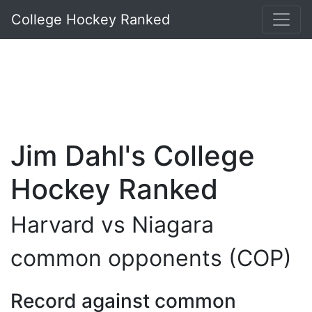
College Hockey Ranked
Jim Dahl's College
Hockey Ranked
Harvard vs Niagara
common opponents (COP)
Record against common