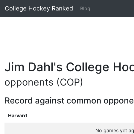
College Hockey Ranked
Blog
Jim Dahl's College H
opponents (COP)
Record against common oppone
Harvard
No games yet a