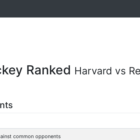
ockey Ranked
Harvard vs R
nts
gainst common opponents