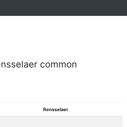
ensselaer common
Rensselaer