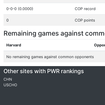
0-0-0 (0.0000)
COP record
0
COP points
Remaining games against comm
Harvard
Oppo
No remaining games against common opponents
Other sites with PWR rankings
CHN
USCHO