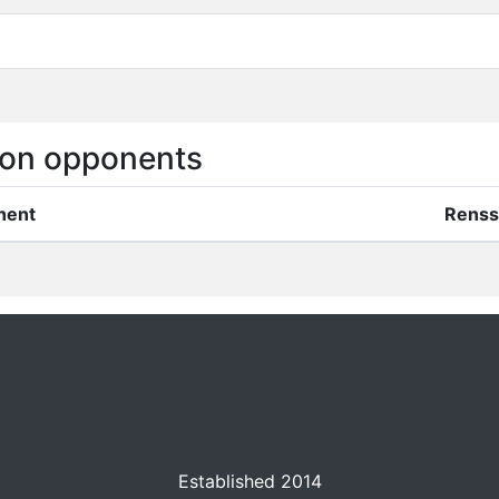
on opponents
nent
Renss
Established 2014