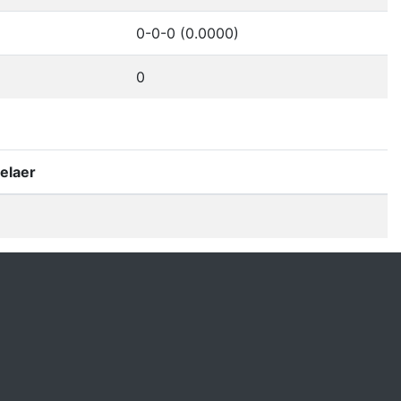
0-0-0 (0.0000)
0
elaer