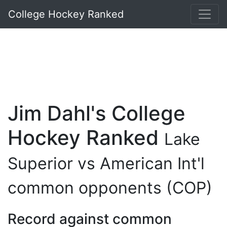
College Hockey Ranked
Jim Dahl's College
Hockey Ranked
Lake
Superior vs American Int'l
common opponents (COP)
Record against common