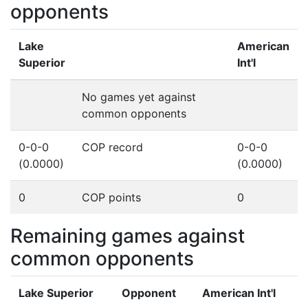
opponents
Lake
American
Superior
Int'l
No games yet against
common opponents
0-0-0
COP record
0-0-0
(0.0000)
(0.0000)
0
COP points
0
Remaining games against
common opponents
Lake Superior
Opponent
American Int'l