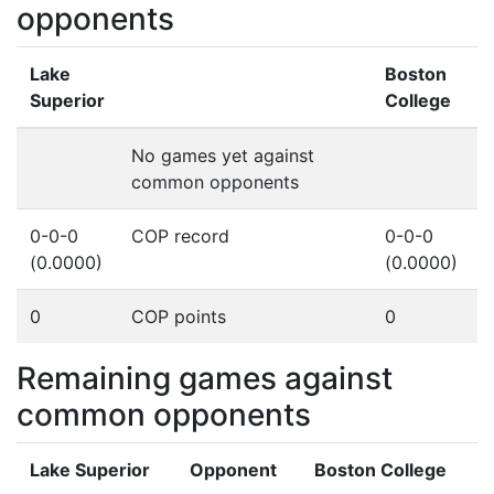
opponents
Lake
Boston
Superior
College
No games yet against
common opponents
0-0-0
COP record
0-0-0
(0.0000)
(0.0000)
0
COP points
0
Remaining games against
common opponents
Lake Superior
Opponent
Boston College