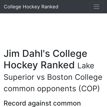
College Hockey Ranked
Jim Dahl's College
Hockey Ranked
Lake
Superior vs Boston College
common opponents (COP)
Record against common