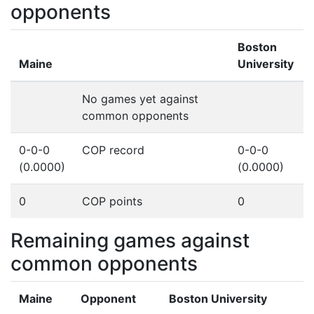
opponents
Boston
Maine
University
No games yet against
common opponents
0-0-0
COP record
0-0-0
(0.0000)
(0.0000)
0
COP points
0
Remaining games against
common opponents
Maine
Opponent
Boston University