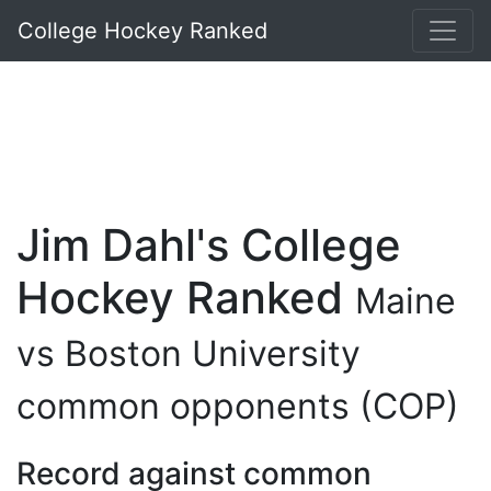
College Hockey Ranked
Jim Dahl's College
Hockey Ranked
Maine
vs Boston University
common opponents (COP)
Record against common