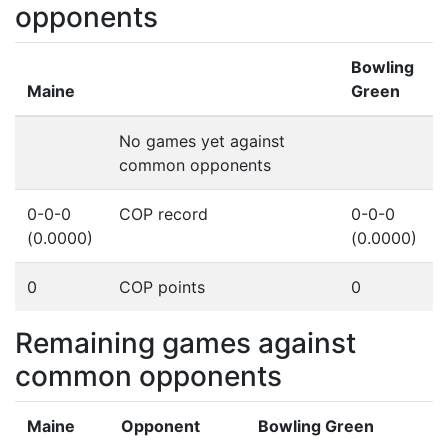
opponents
Bowling
Maine
Green
No games yet against
common opponents
0-0-0
COP record
0-0-0
(0.0000)
(0.0000)
0
COP points
0
Remaining games against
common opponents
Maine
Opponent
Bowling Green