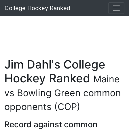
College Hockey Ranked
Jim Dahl's College
Hockey Ranked
Maine
vs Bowling Green common
opponents (COP)
Record against common