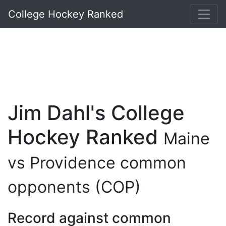
College Hockey Ranked
Jim Dahl's College
Hockey Ranked
Maine
vs Providence common
opponents (COP)
Record against common