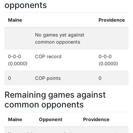
opponents
Maine
Providence
No games yet against
common opponents
0-0-0
COP record
0-0-0
(0.0000)
(0.0000)
0
COP points
0
Remaining games against
common opponents
Maine
Opponent
Providence