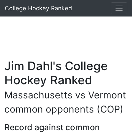
College Hockey Ranked
Jim Dahl's College
Hockey Ranked
Massachusetts vs Vermont
common opponents (COP)
Record against common