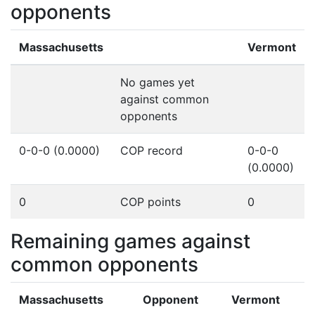
opponents
Massachusetts
Vermont
No games yet
against common
opponents
0-0-0 (0.0000)
COP record
0-0-0
(0.0000)
0
COP points
0
Remaining games against
common opponents
Massachusetts
Opponent
Vermont