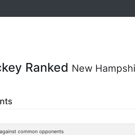
ockey Ranked
New Hampshi
nts
 against common opponents