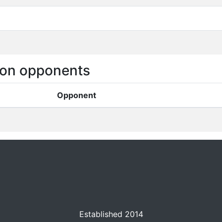
on opponents
Opponent
Established 2014