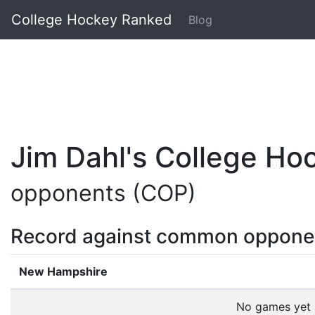
College Hockey Ranked
Blog
Jim Dahl's College H
opponents (COP)
Record against common oppone
New Hampshire
No games yet