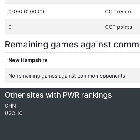
0-0-0 (0.0000)
COP record
0
COP points
Remaining games against comm
New Hampshire
No remaining games against common opponents
Other sites with PWR rankings
CHN
USCHO