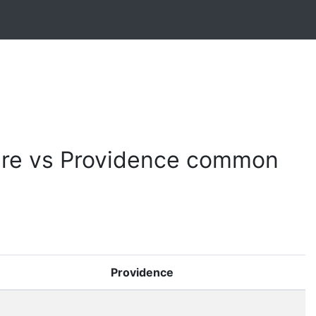
re vs Providence common
Providence