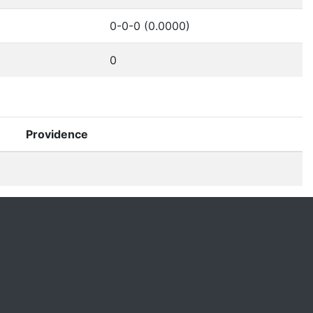
0-0-0 (0.0000)
0
Providence