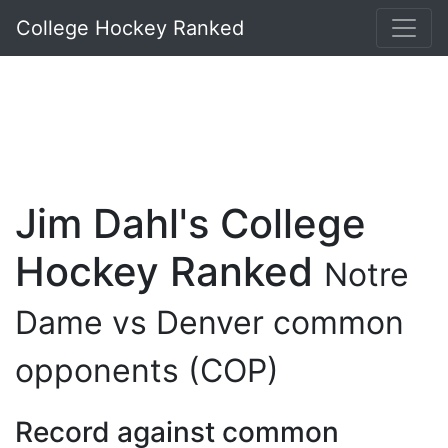
College Hockey Ranked
Jim Dahl's College
Hockey Ranked
Notre
Dame vs Denver common
opponents (COP)
Record against common