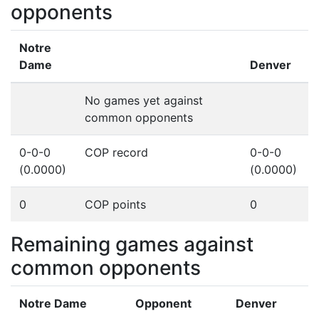
opponents
Notre
Dame
Denver
No games yet against
common opponents
0-0-0
COP record
0-0-0
(0.0000)
(0.0000)
0
COP points
0
Remaining games against
common opponents
Notre Dame
Opponent
Denver