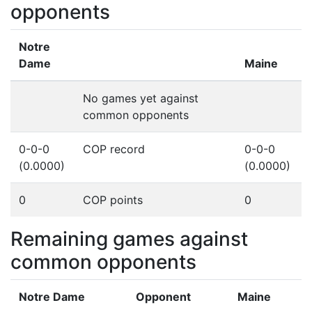
opponents
Notre
Dame
Maine
No games yet against
common opponents
0-0-0
COP record
0-0-0
(0.0000)
(0.0000)
0
COP points
0
Remaining games against
common opponents
Notre Dame
Opponent
Maine