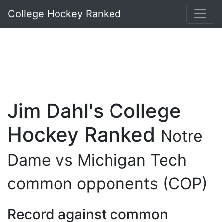
College Hockey Ranked
Jim Dahl's College
Hockey Ranked
Notre
Dame vs Michigan Tech
common opponents (COP)
Record against common