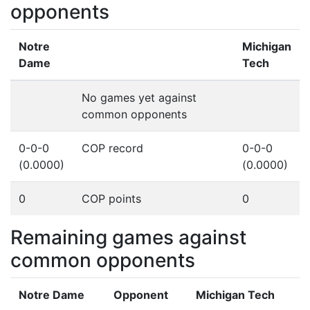
opponents
Notre
Michigan
Dame
Tech
No games yet against
common opponents
0-0-0
COP record
0-0-0
(0.0000)
(0.0000)
0
COP points
0
Remaining games against
common opponents
Notre Dame
Opponent
Michigan Tech