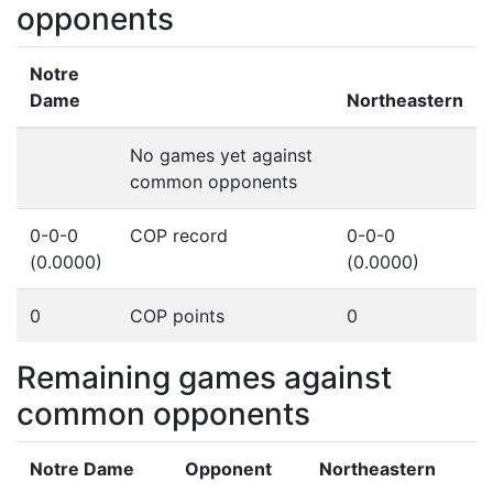
opponents
Notre
Dame
Northeastern
No games yet against
common opponents
0-0-0
COP record
0-0-0
(0.0000)
(0.0000)
0
COP points
0
Remaining games against
common opponents
Notre Dame
Opponent
Northeastern