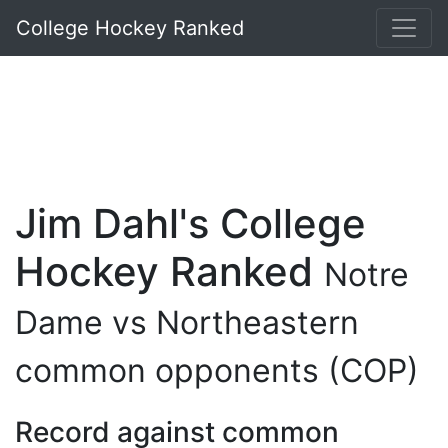
College Hockey Ranked
Jim Dahl's College
Hockey Ranked
Notre
Dame vs Northeastern
common opponents (COP)
Record against common