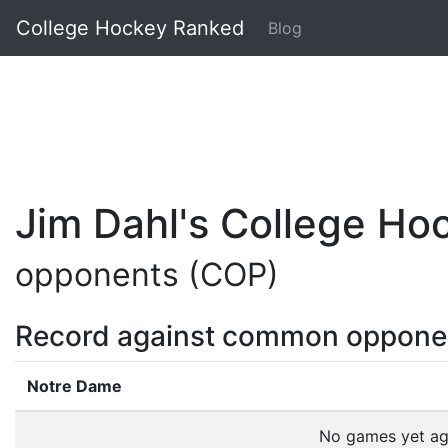
College Hockey Ranked
Blog
Jim Dahl's College H
opponents (COP)
Record against common oppone
Notre Dame
No games yet a