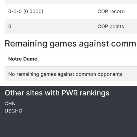
0-0-0 (0.0000)
COP record
0
COP points
Remaining games against comm
Notre Dame
No remaining games against common opponents
Other sites with PWR rankings
CHN
USCHO