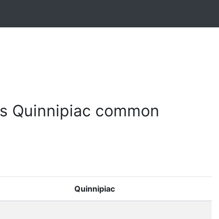
s Quinnipiac common
Quinnipiac