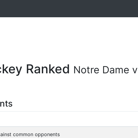
ockey Ranked
Notre Dame v
nts
gainst common opponents