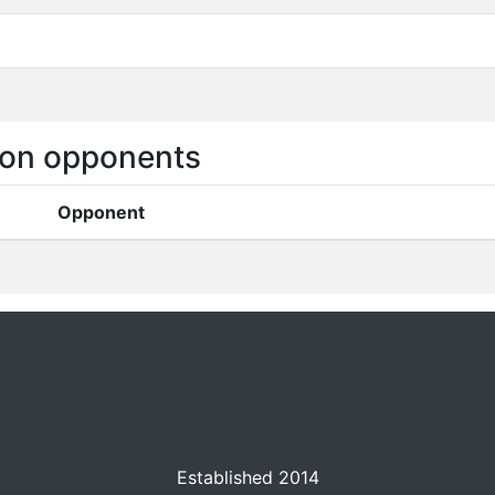
on opponents
Opponent
Established 2014