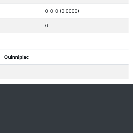
0-0-0 (0.0000)
0
Quinnipiac