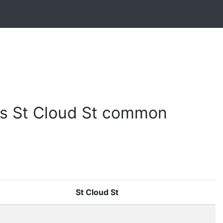
s St Cloud St common
St Cloud St