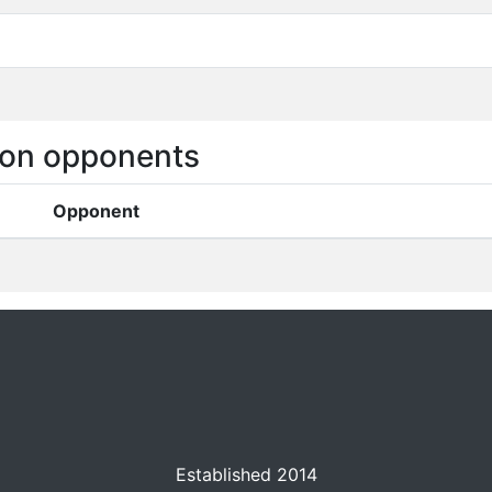
on opponents
Opponent
Established 2014