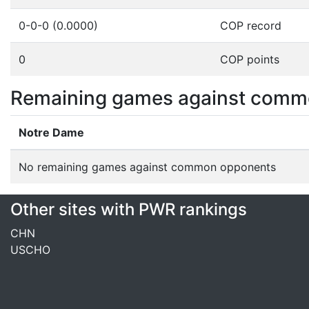
0-0-0 (0.0000)
COP record
0
COP points
Remaining games against comm
Notre Dame
No remaining games against common opponents
Other sites with PWR rankings
CHN
USCHO