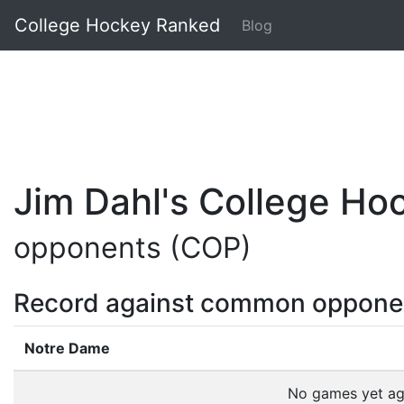
College Hockey Ranked
Blog
Jim Dahl's College H
opponents (COP)
Record against common oppone
Notre Dame
No games yet a