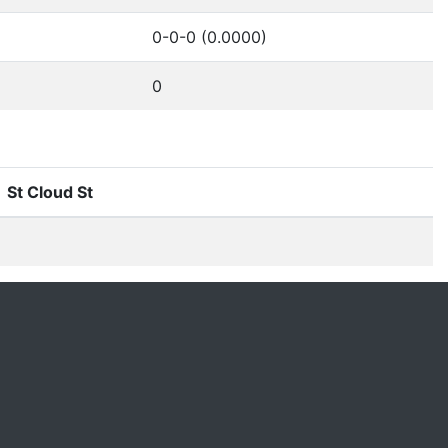
0-0-0 (0.0000)
0
St Cloud St