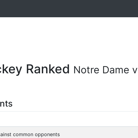
ockey Ranked
Notre Dame v
nts
gainst common opponents